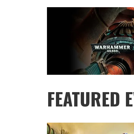
FEATURED E