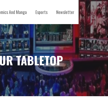
mics And Manga
Esports
Newsletter
OUR TABLETOP