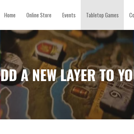
Home
Online Store
Events
Tabletop Games
Co
ADD A NEW LAYER TO Y