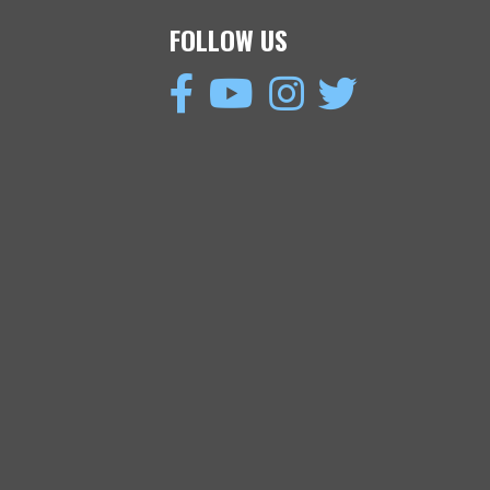
FOLLOW US