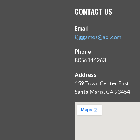
CONTACT US
Email
kjggames@aol.com
Phone
8056144263
Address
159 Town Center East
Santa Maria, CA 93454