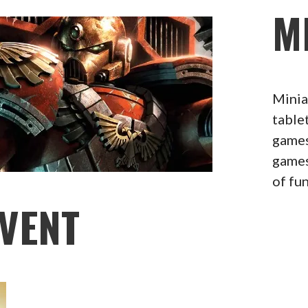
M
Minia
table
games
games
of fu
VENT