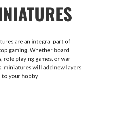
INIATURES
tures are an integral part of
top gaming. Whether board
, role playing games, or war
, miniatures will add new layers
n to your hobby