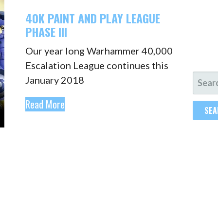
40K PAINT AND PLAY LEAGUE
PHASE III
Our year long Warhammer 40,000
Escalation League continues this
SEAR
January 2018
FOR:
Read More