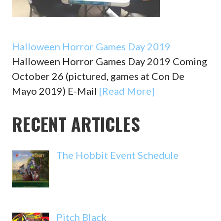
Halloween Horror Games Day 2019
Halloween Horror Games Day 2019 Coming
October 26 (pictured, games at Con De
Mayo 2019) E-Mail
[Read More]
RECENT ARTICLES
The Hobbit Event Schedule
Pitch Black