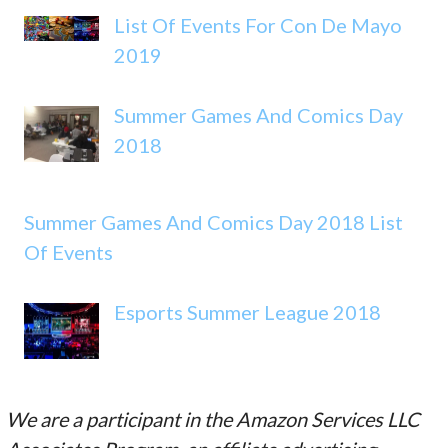
List Of Events For Con De Mayo
2019
Summer Games And Comics Day
2018
Summer Games And Comics Day 2018 List
Of Events
Esports Summer League 2018
We are a participant in the Amazon Services LLC