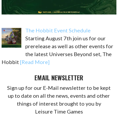
The Hobbit Event Schedule
Starting August 7th join us for our
prerelease as well as other events for
the latest Universes Beyond set, The
Hobbit
[Read More]
EMAIL NEWSLETTER
Sign up for our E-Mail newsletter to be kept
up to date on all the news, events and other
things of interest brought to you by
Leisure Time Games