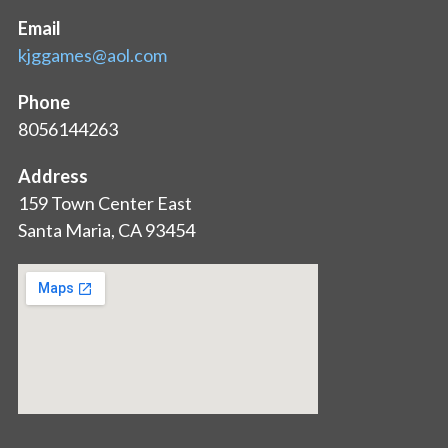
Email
kjggames@aol.com
Phone
8056144263
Address
159 Town Center East
Santa Maria, CA 93454