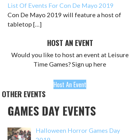
List Of Events For Con De Mayo 2019
Con De Mayo 2019 will feature a host of
tabletop
[…]
HOST AN EVENT
Would you like to host an event at Leisure
Time Games? Sign up here
Host An Event
OTHER EVENTS
GAMES DAY EVENTS
Halloween Horror Games Day
2019