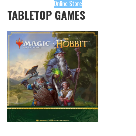
Online Store
TABLETOP GAMES