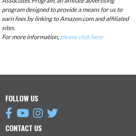
Associates Program, an affiliate advertising
program designed to provide a means for us to
earn fees by linking to Amazon.com and affiliated
sites.
For more information,
please click here
FOLLOW US
CONTACT US