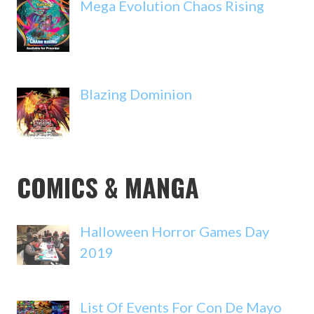
Mega Evolution Chaos Rising
Blazing Dominion
COMICS & MANGA
Halloween Horror Games Day
2019
List Of Events For Con De Mayo