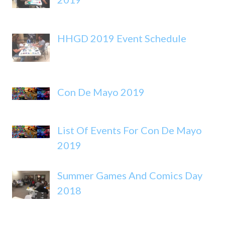
HHGD 2019 Event Schedule
Con De Mayo 2019
List Of Events For Con De Mayo
2019
Summer Games And Comics Day
2018