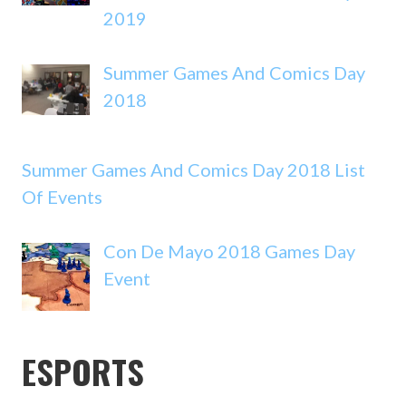
2019
Summer Games And Comics Day
2018
Summer Games And Comics Day 2018 List
Of Events
Con De Mayo 2018 Games Day
Event
ESPORTS