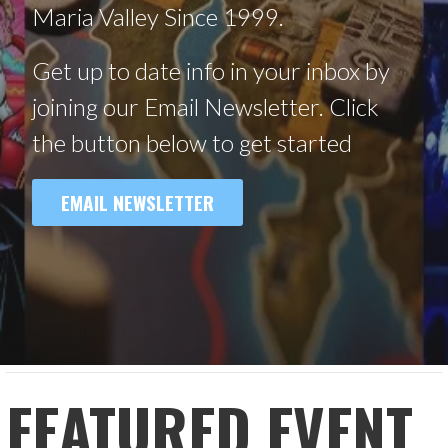
Maria Valley Since 1999.
Get up to date info in your inbox by
joining our Email Newsletter. Click
the button below to get started
EMAIL NEWSLETTER
FEATURED EVENT