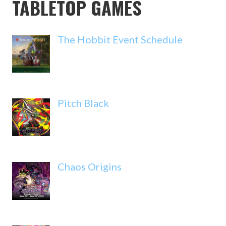
TABLETOP GAMES
The Hobbit Event Schedule
Pitch Black
Chaos Origins