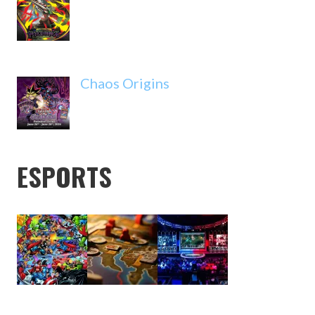
Chaos Origins
ESPORTS