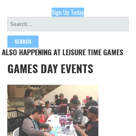
Sign Up Today
SEARCH
FOR:
ALSO HAPPENING AT LEISURE TIME GAMES
GAMES DAY EVENTS