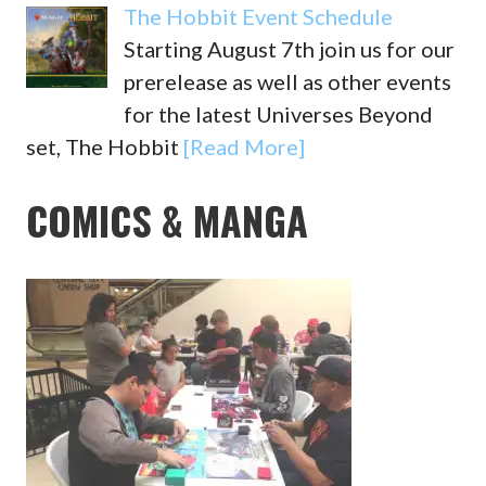
The Hobbit Event Schedule
Starting August 7th join us for our
prerelease as well as other events
for the latest Universes Beyond
set, The Hobbit
[Read More]
COMICS & MANGA