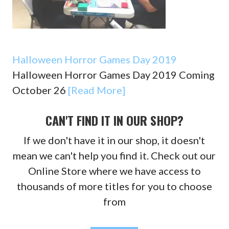
Halloween Horror Games Day 2019
Halloween Horror Games Day 2019 Coming
October 26
[Read More]
CAN'T FIND IT IN OUR SHOP?
If we don't have it in our shop, it doesn't
mean we can't help you find it. Check out our
Online Store where we have access to
thousands of more titles for you to choose
from