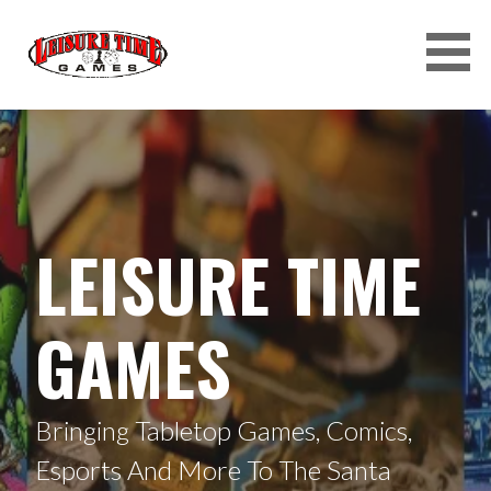
Skip
to
content
LEISURE TIME GAMES
LEISURE TIME
GAMES
Bringing Tabletop Games, Comics,
Esports And More To The Santa