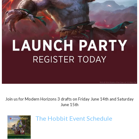
Join us for Modern Horizons 3 drafts on Friday June 14th and Saturday
June 15th
The Hobbit Event Schedule