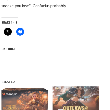
snooze, you lose."- Confucius probably.
SHARE THIS:
LIKE THIS:
RELATED