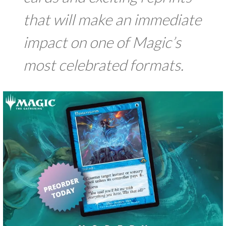
that will make an immediate
impact on one of Magic’s
most celebrated formats.