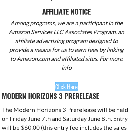
AFFILIATE NOTICE
Among programs, we are a participant in the
Amazon Services LLC Associates Program, an
affiliate advertising program designed to
provide a means for us to earn fees by linking
to Amazon.com and affiliated sites. For more
info
Click Here
MODERN HORIZONS 3 PRERELEASE
The Modern Horizons 3 Prerelease will be held
on Friday June 7th and Saturday June 8th. Entry
will be $60.00 (this entry fee includes the sales