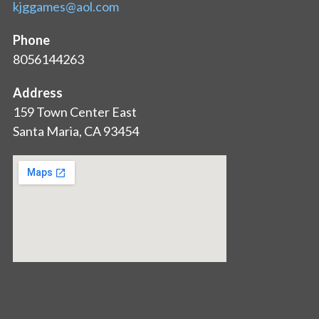
kjggames@aol.com
Phone
8056144263
Address
159 Town Center East
Santa Maria, CA 93454