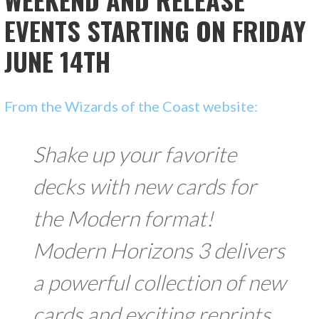
EVENTS STARTING ON FRIDAY
JUNE 14TH
From the Wizards of the Coast website:
Shake up your favorite
decks with new cards for
the Modern format!
Modern Horizons 3 delivers
a powerful collection of new
cards and exciting reprints