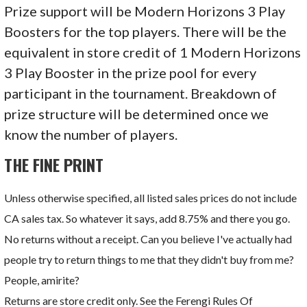
Prize support will be Modern Horizons 3 Play
Boosters for the top players. There will be the
equivalent in store credit of 1 Modern Horizons
3 Play Booster in the prize pool for every
participant in the tournament. Breakdown of
prize structure will be determined once we
know the number of players.
THE FINE PRINT
Unless otherwise specified, all listed sales prices do not include
CA sales tax. So whatever it says, add 8.75% and there you go.
No returns without a receipt. Can you believe I've actually had
people try to return things to me that they didn't buy from me?
People, amirite?
Returns are store credit only. See the Ferengi Rules Of