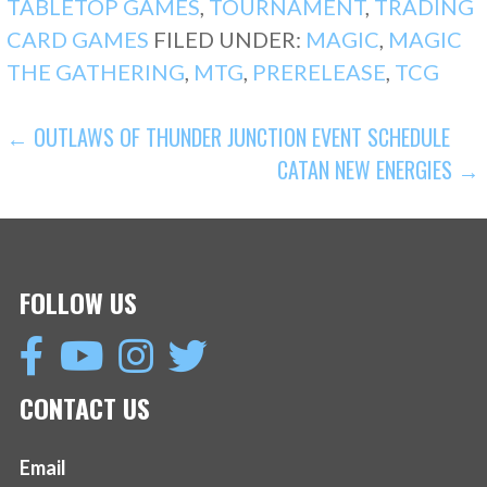
TABLETOP GAMES
,
TOURNAMENT
,
TRADING
CARD GAMES
FILED UNDER:
MAGIC
,
MAGIC
THE GATHERING
,
MTG
,
PRERELEASE
,
TCG
POST
← OUTLAWS OF THUNDER JUNCTION EVENT SCHEDULE
CATAN NEW ENERGIES →
NAVIGATION
FOLLOW US
CONTACT US
Email