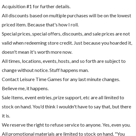
Acquisition #1 for further details.
All discounts based on multiple purchases will be on the lowest
priced item. Because that's how I roll.
Special prices, special offers, discounts, and sale prices are not
valid when redeeming store credit. Just because you hoarded it,
doesn't mean it's worth more now.
All times, locations, events, hosts, and so forth are subject to
change without notice. Stuff happens man.
Contact Leisure Time Games for any last minute changes.
Believe me, it happens.
Sale Items, event entries, prize support, etc are all limited to
stock on hand. You'd think I wouldn't have to say that, but there
it is.
We reserve the right to refuse service to anyone. Yes, even you.
All promotional materials are limited to stock on hand. "You