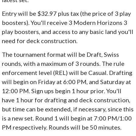
Entry will be $32.97 plus tax (the price of 3 play
boosters). You'll receive 3 Modern Horizons 3
play boosters, and access to any basic land you'll
need for deck construction.
The tournament format will be Draft, Swiss
rounds, with a maximum of 3 rounds. The rule
enforcement level (REL) will be Casual. Drafting
will begin on Friday at 6:00 PM, and Saturday at
12:00 PM. Sign ups begin 1 hour prior. You'll
have 1 hour for drafting and deck construction,
but time can be extended, if necessary, since this
is a new set. Round 1 will begin at 7:00 PM/1:00
PM respectively. Rounds will be 50 minutes.