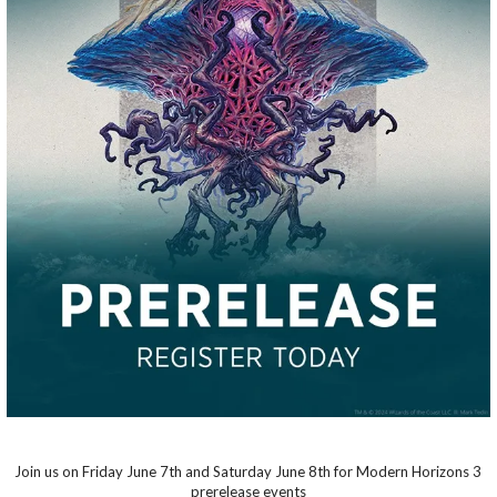
Join us on Friday June 7th and Saturday June 8th for Modern Horizons 3
prerelease events