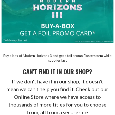
Buy a box of Modern Horizons 3 and get a foil promo Flusterstorm while
supplies last
CAN'T FIND IT IN OUR SHOP?
If we don't have it in our shop, it doesn't
mean we can't help you find it. Check out our
Online Store where we have access to
thousands of more titles for you to choose
from, all from a secure site