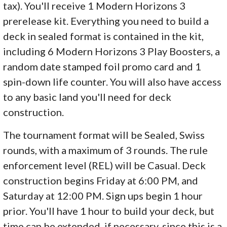
tax). You'll receive 1 Modern Horizons 3
prerelease kit. Everything you need to build a
deck in sealed format is contained in the kit,
including 6 Modern Horizons 3 Play Boosters, a
random date stamped foil promo card and 1
spin-down life counter. You will also have access
to any basic land you'll need for deck
construction.
The tournament format will be Sealed, Swiss
rounds, with a maximum of 3 rounds. The rule
enforcement level (REL) will be Casual. Deck
construction begins Friday at 6:00 PM, and
Saturday at 12:00 PM. Sign ups begin 1 hour
prior. You'll have 1 hour to build your deck, but
time can be extended, if necessary, since this is a