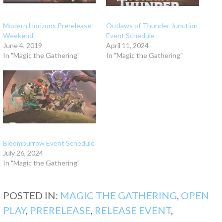
Modern Horizons Prerelease
Outlaws of Thunder Junction
Weekend
Event Schedule
June 4, 2019
April 11, 2024
In "Magic the Gathering"
In "Magic the Gathering"
Bloomburrow Event Schedule
July 26, 2024
In "Magic the Gathering"
POSTED IN:
MAGIC THE GATHERING
,
OPEN
PLAY
,
PRERELEASE
,
RELEASE EVENT
,