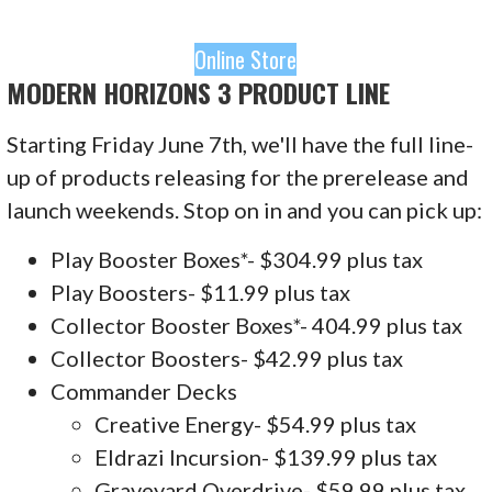
Online Store
MODERN HORIZONS 3 PRODUCT LINE
Starting Friday June 7th, we'll have the full line-
up of products releasing for the prerelease and
launch weekends. Stop on in and you can pick up:
Play Booster Boxes*- $304.99 plus tax
Play Boosters- $11.99 plus tax
Collector Booster Boxes*- 404.99 plus tax
Collector Boosters- $42.99 plus tax
Commander Decks
Creative Energy- $54.99 plus tax
Eldrazi Incursion- $139.99 plus tax
Graveyard Overdrive- $59.99 plus tax