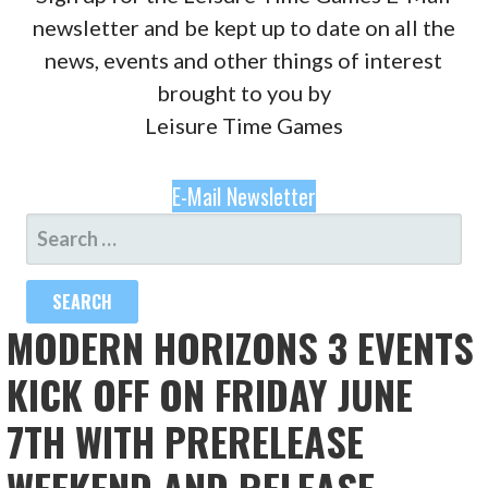
newsletter and be kept up to date on all the
news, events and other things of interest
brought to you by
Leisure Time Games
E-Mail Newsletter
SEARCH
FOR:
MODERN HORIZONS 3 EVENTS
KICK OFF ON FRIDAY JUNE
7TH WITH PRERELEASE
WEEKEND AND RELEASE