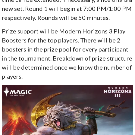
new set. Round 1 will begin at 7:00 PM/1:00 PM
respectively. Rounds will be 50 minutes.
Prize support will be Modern Horizons 3 Play
Boosters for the top players. There will be 2
boosters in the prize pool for every participant
in the tournament. Breakdown of prize structure
will be determined once we know the number of
players.