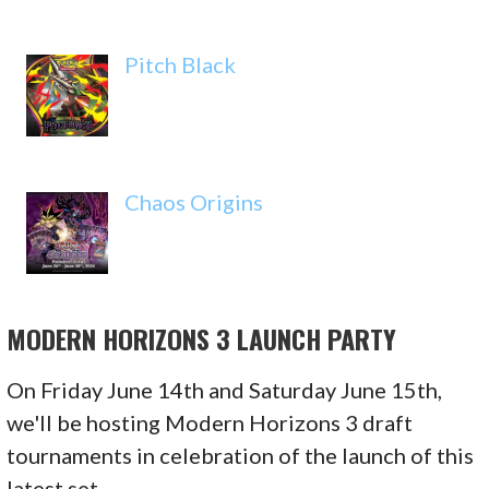
Pitch Black
Chaos Origins
MODERN HORIZONS 3 LAUNCH PARTY
On Friday June 14th and Saturday June 15th,
we'll be hosting Modern Horizons 3 draft
tournaments in celebration of the launch of this
latest set.