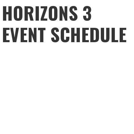
HORIZONS 3
EVENT SCHEDULE