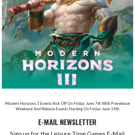
Modern Horizons 3 Events Kick Off On Friday June 7th With Prerelease
Weekend And Release Events Starting On Friday June 14th
E-MAIL NEWSLETTER
Sign up for the Leisure Time Games E-Mail