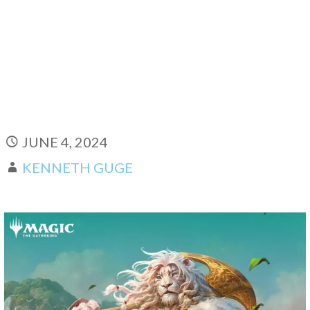
JUNE 4, 2024
KENNETH GUGE