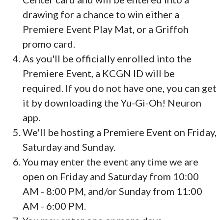
drawing for a chance to win either a
Premiere Event Play Mat, or a Griffoh
promo card.
As you'll be officially enrolled into the
Premiere Event, a KCGN ID will be
required. If you do not have one, you can get
it by downloading the Yu-Gi-Oh! Neuron
app.
We'll be hosting a Premiere Event on Friday,
Saturday and Sunday.
You may enter the event any time we are
open on Friday and Saturday from 10:00
AM - 8:00 PM, and/or Sunday from 11:00
AM - 6:00 PM.