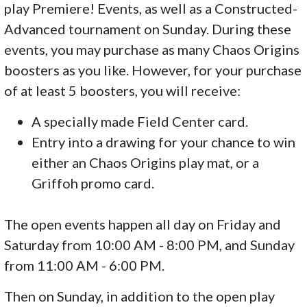
play Premiere! Events, as well as a Constructed-
Advanced tournament on Sunday. During these
events, you may purchase as many Chaos Origins
boosters as you like. However, for your purchase
of at least 5 boosters, you will receive:
A specially made Field Center card.
Entry into a drawing for your chance to win
either an Chaos Origins play mat, or a
Griffoh promo card.
The open events happen all day on Friday and
Saturday from 10:00 AM - 8:00 PM, and Sunday
from 11:00 AM - 6:00 PM.
Then on Sunday, in addition to the open play