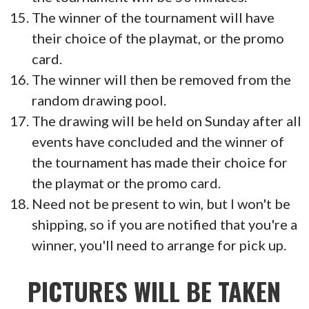
The winner of the tournament will have
their choice of the playmat, or the promo
card.
The winner will then be removed from the
random drawing pool.
The drawing will be held on Sunday after all
events have concluded and the winner of
the tournament has made their choice for
the playmat or the promo card.
Need not be present to win, but I won't be
shipping, so if you are notified that you're a
winner, you'll need to arrange for pick up.
PICTURES WILL BE TAKEN