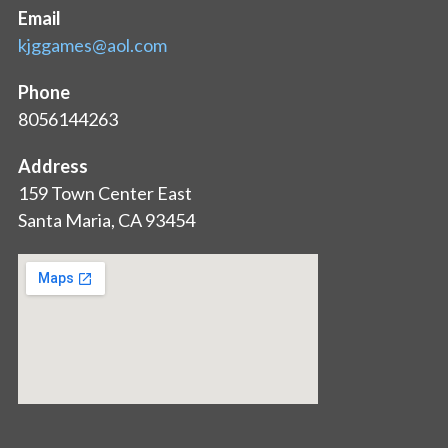
Email
kjggames@aol.com
Phone
8056144263
Address
159 Town Center East
Santa Maria, CA 93454