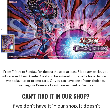
From Friday to Sunday, for the purchase of at least 5 booster packs, you
will receive 1 Field Center Card and be entered into a raffle for a chance to
win a playmat or promo card. Or you can have one of your choice by
winning our Premiere Event Tournament on Sunday
CAN'T FIND IT IN OUR SHOP?
If we don't have it in our shop, it doesn't