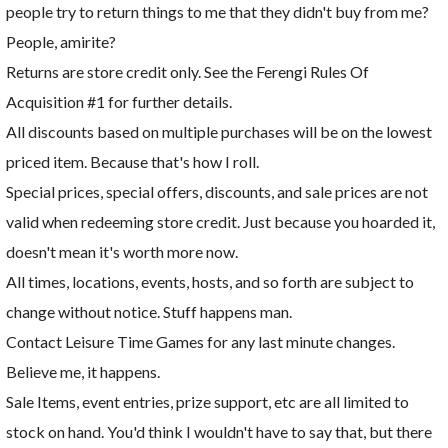
people try to return things to me that they didn't buy from me?
People, amirite?
Returns are store credit only. See the Ferengi Rules Of
Acquisition #1 for further details.
All discounts based on multiple purchases will be on the lowest
priced item. Because that's how I roll.
Special prices, special offers, discounts, and sale prices are not
valid when redeeming store credit. Just because you hoarded it,
doesn't mean it's worth more now.
All times, locations, events, hosts, and so forth are subject to
change without notice. Stuff happens man.
Contact Leisure Time Games for any last minute changes.
Believe me, it happens.
Sale Items, event entries, prize support, etc are all limited to
stock on hand. You'd think I wouldn't have to say that, but there