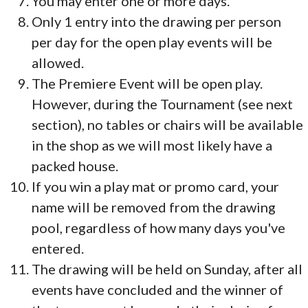
You may enter one or more days.
Only 1 entry into the drawing per person
per day for the open play events will be
allowed.
The Premiere Event will be open play.
However, during the Tournament (see next
section), no tables or chairs will be available
in the shop as we will most likely have a
packed house.
If you win a play mat or promo card, your
name will be removed from the drawing
pool, regardless of how many days you've
entered.
The drawing will be held on Sunday, after all
events have concluded and the winner of