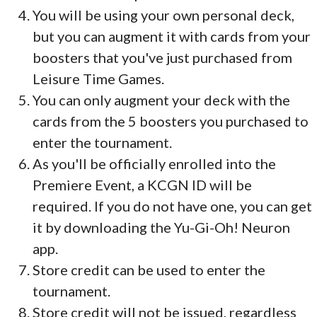
You will be using your own personal deck,
but you can augment it with cards from your
boosters that you've just purchased from
Leisure Time Games.
You can only augment your deck with the
cards from the 5 boosters you purchased to
enter the tournament.
As you'll be officially enrolled into the
Premiere Event, a KCGN ID will be
required. If you do not have one, you can get
it by downloading the Yu-Gi-Oh! Neuron
app.
Store credit can be used to enter the
tournament.
Store credit will not be issued, regardless