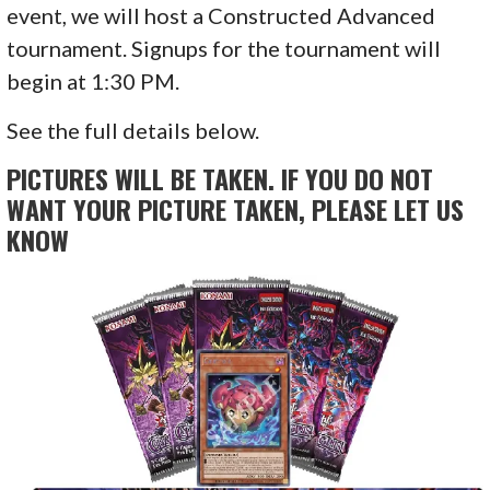
event, we will host a Constructed Advanced
tournament. Signups for the tournament will
begin at 1:30 PM.
See the full details below.
PICTURES WILL BE TAKEN. IF YOU DO NOT
WANT YOUR PICTURE TAKEN, PLEASE LET US
KNOW