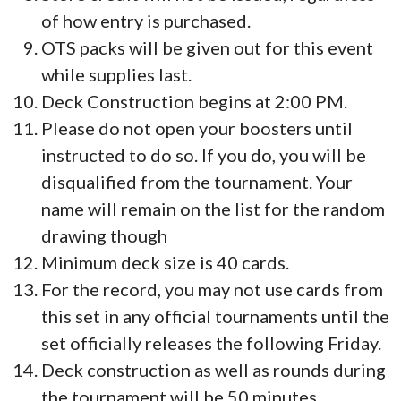
of how entry is purchased.
OTS packs will be given out for this event
while supplies last.
Deck Construction begins at 2:00 PM.
Please do not open your boosters until
instructed to do so. If you do, you will be
disqualified from the tournament. Your
name will remain on the list for the random
drawing though
Minimum deck size is 40 cards.
For the record, you may not use cards from
this set in any official tournaments until the
set officially releases the following Friday.
Deck construction as well as rounds during
the tournament will be 50 minutes.