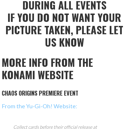
DURING ALL EVENTS
IF YOU DO NOT WANT YOUR
PICTURE TAKEN, PLEASE LET
US KNOW
MORE INFO FROM THE
KONAMI WEBSITE
CHAOS ORIGINS
PREMIERE EVENT
From the Yu-Gi-Oh! Website:
Collect cards before their official release at