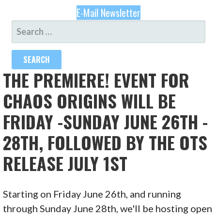
E-Mail Newsletter
SEARCH
FOR:
THE PREMIERE! EVENT FOR
CHAOS ORIGINS WILL BE
FRIDAY -SUNDAY JUNE 26TH -
28TH, FOLLOWED BY THE OTS
RELEASE JULY 1ST
Starting on Friday June 26th, and running
through Sunday June 28th, we'll be hosting open