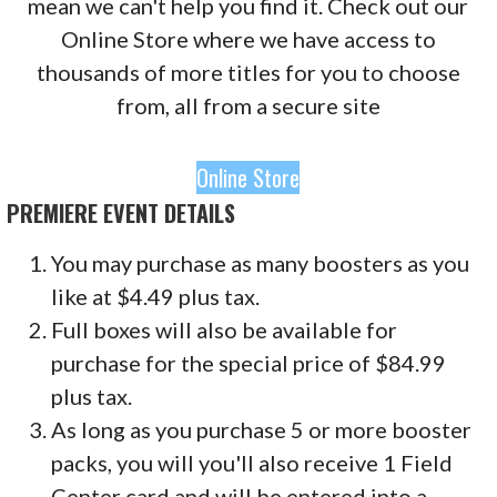
mean we can't help you find it. Check out our
Online Store where we have access to
thousands of more titles for you to choose
from, all from a secure site
Online Store
PREMIERE EVENT DETAILS
You may purchase as many boosters as you
like at $4.49 plus tax.
Full boxes will also be available for
purchase for the special price of $84.99
plus tax.
As long as you purchase 5 or more booster
packs, you will
you'll also receive 1 Field
Center card and will be entered into a