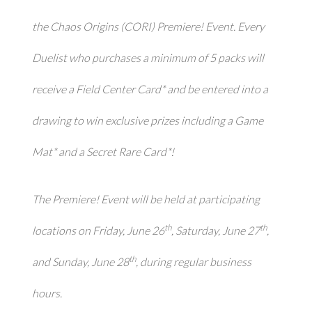
the
Chaos Origins
(CORI) Premiere! Event. Every
Duelist who purchases a minimum of 5 packs will
receive a Field Center Card* and be entered into a
drawing to win exclusive prizes including a Game
Mat* and a Secret Rare Card*!
The Premiere! Event will be held at participating
th
th
locations on Friday, June 26
, Saturday, June 27
,
th
and Sunday, June 28
, during regular business
hours.