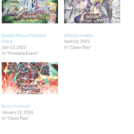
Duelist Nexus Premiere
Alliance Insight
Event
April 23, 2025
July 13, 2023
In "Open Play"
In "Premiere Event"
Burst Protocol
January 22, 2026
In "Open Play"