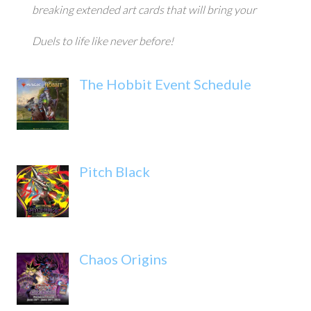
breaking extended art cards that will bring your
Duels to life like never before!
The Hobbit Event Schedule
Pitch Black
Chaos Origins