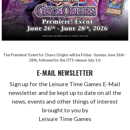
The Premiere! Event for Chaos Origins will be Friday -Sunday June 26th -
28th, followed by the OTS release July 1st
E-MAIL NEWSLETTER
Sign up for the Leisure Time Games E-Mail
newsletter and be kept up to date on all the
news, events and other things of interest
brought to you by
Leisure Time Games