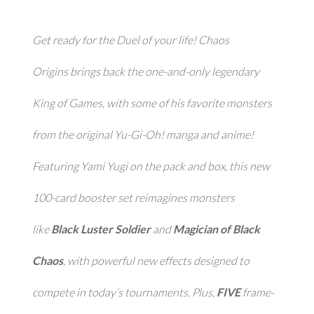
Get ready for the Duel of your life!
Chaos
Origins
brings back the one-and-only legendary
King of Games, with some of his favorite monsters
from the original
Yu-Gi-Oh!
manga and anime!
Featuring Yami Yugi on the pack and box, this new
100-card booster set reimagines monsters
like
Black Luster Soldier
and
Magician of Black
Chaos
, with powerful new effects designed to
compete in today’s tournaments. Plus,
FIVE
frame-