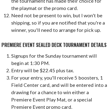
the tournament has made their choice for
the playmat or the promo card.
Need not be present to win, but I won't be
shipping, so if you are notified that you're a
winner, you'll need to arrange for pick up.
PREMIERE EVENT SEALED DECK TOURNAMENT DETAILS
Signups for the Sunday tournament will
begin at 1:30 PM.
Entry will be $22.45 plus tax.
For your entry, you'll receive 5 boosters, 1
Field Center card, and will be entered into a
drawing for a chance to win either a
Premiere Event Play Mat, or a special
Premiere Event promo card.