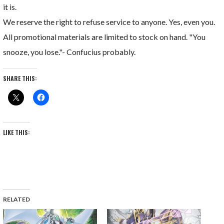
it is.
We reserve the right to refuse service to anyone. Yes, even you.
All promotional materials are limited to stock on hand. "You
snooze, you lose."- Confucius probably.
SHARE THIS:
LIKE THIS:
RELATED