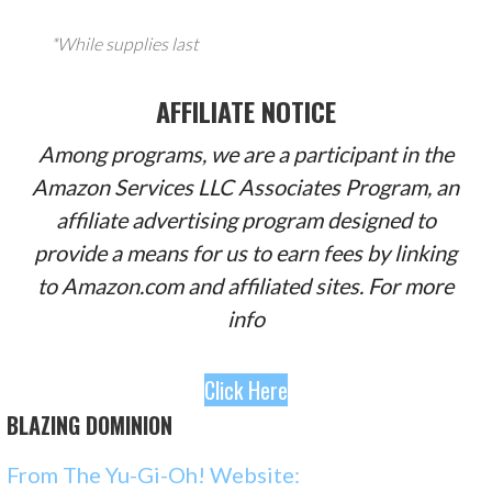
*While supplies last
AFFILIATE NOTICE
Among programs, we are a participant in the
Amazon Services LLC Associates Program, an
affiliate advertising program designed to
provide a means for us to earn fees by linking
to Amazon.com and affiliated sites. For more
info
Click Here
BLAZING DOMINION
From The Yu-Gi-Oh! Website: