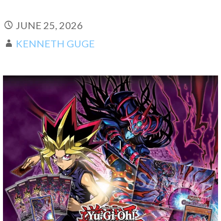
JUNE 25, 2026
KENNETH GUGE