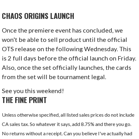
CHAOS ORIGINS
LAUNCH
Once the premiere event has concluded, we
won't be able to sell product until the official
OTS release on the following Wednesday. This
is 2 full days before the official launch on Friday.
Also, once the set officially launches, the cards
from the set will be tournament legal.
See you this weekend!
THE FINE PRINT
Unless otherwise specified, all listed sales prices do not include
CA sales tax. So whatever it says, add 8.75% and there you go.
No returns without a receipt. Can you believe I've actually had