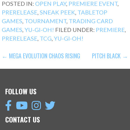
POSTED IN:
OPEN PLAY
,
PREMIERE EVENT
,
PRERELEASE
,
SNEAK PEEK
,
TABLETOP
GAMES
,
TOURNAMENT
,
TRADING CARD
GAMES
,
YU-GI-OH!
FILED UNDER:
PREMIERE
,
PRERELEASE
,
TCG
,
YU-GI-OH!
POST
← MEGA EVOLUTION CHAOS RISING
PITCH BLACK →
NAVIGATION
FOLLOW US
CONTACT US