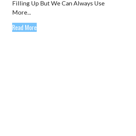
Filling Up But We Can Always Use
More...
Read More