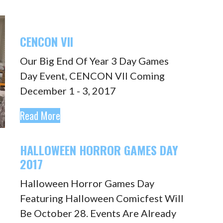
CENCON VII
Our Big End Of Year 3 Day Games
Day Event, CENCON VII Coming
December 1 - 3, 2017
Read More
HALLOWEEN HORROR GAMES DAY
2017
Halloween Horror Games Day
Featuring Halloween Comicfest Will
Be October 28. Events Are Already