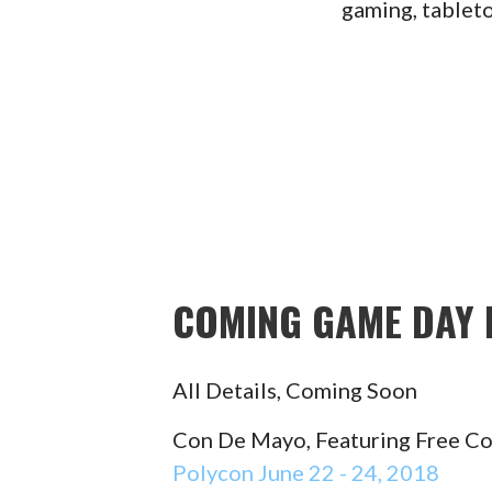
gaming, tablet
COMING GAME DAY 
All Details, Coming Soon
Con De Mayo, Featuring Free C
Polycon June 22 - 24, 2018