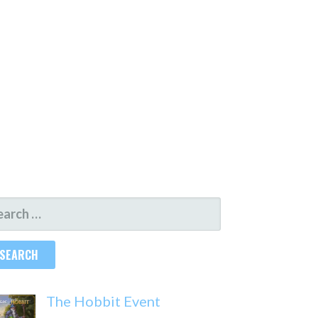
ARCH
R:
The Hobbit Event