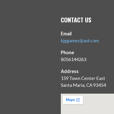
CONTACT US
Email
kjggames@aol.com
Phone
8056144263
Address
159 Town Center East
Santa Maria, CA 93454