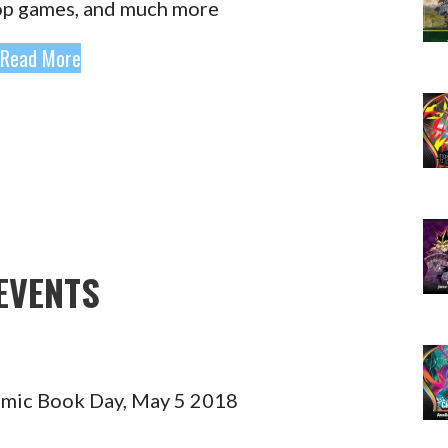
op games, and much more
Read More
EVENTS
omic Book Day, May 5 2018