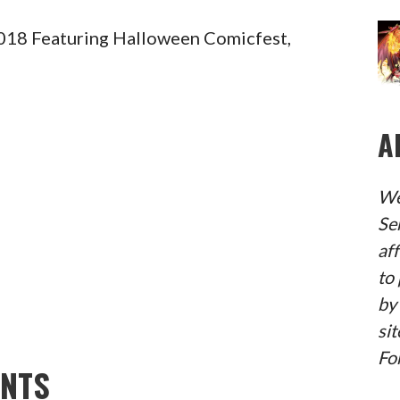
18 Featuring Halloween Comicfest,
A
We
Se
af
to 
by
sit
Fo
ENTS