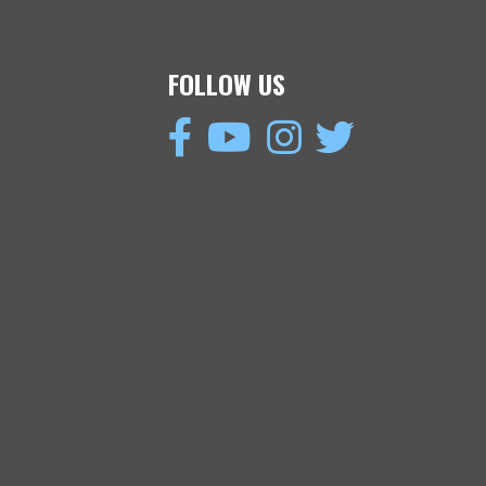
FOLLOW US