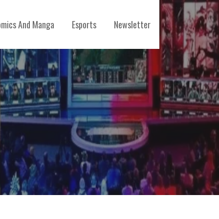
mics And Manga
Esports
Newsletter