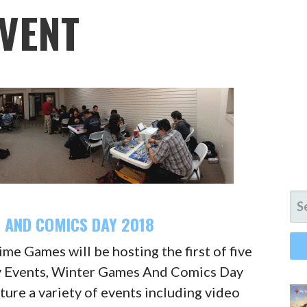
VENT
SE
FO
 AND COMICS DAY 2018
me Games will be hosting the first of five
 Events, Winter Games And Comics Day
ature a variety of events including video