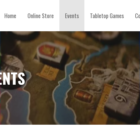
Home
Online Store
Events
Tabletop Games
Co
ENTS