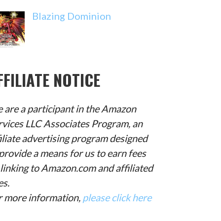
Blazing Dominion
FFILIATE NOTICE
 are a participant in the Amazon
rvices LLC Associates Program, an
filiate advertising program designed
provide a means for us to earn fees
 linking to Amazon.com and affiliated
es.
r more information,
please click here