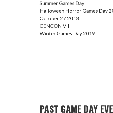
Summer Games Day
Halloween Horror Games Day 20
October 27 2018
CENCON VII
Winter Games Day 2019
PAST GAME DAY EV