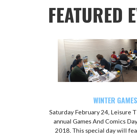
FEATURED E
WINTER GAMES
Saturday February 24, Leisure Ti
annual Games And Comics Day
2018. This special day will fe