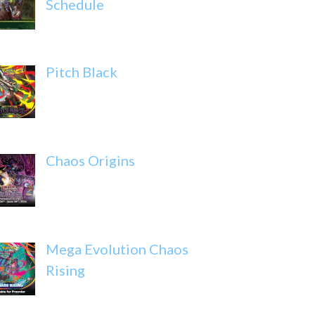
Schedule
Pitch Black
Chaos Origins
Mega Evolution Chaos
Rising