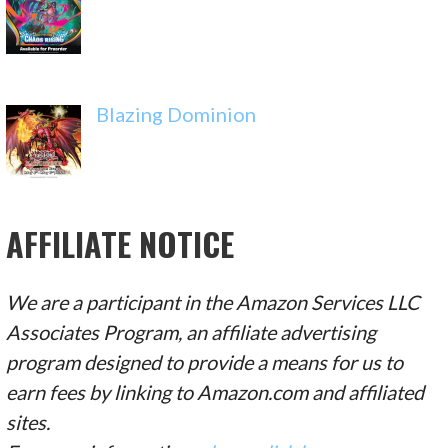
Blazing Dominion
AFFILIATE NOTICE
We are a participant in the Amazon Services LLC
Associates Program, an affiliate advertising
program designed to provide a means for us to
earn fees by linking to Amazon.com and affiliated
sites.