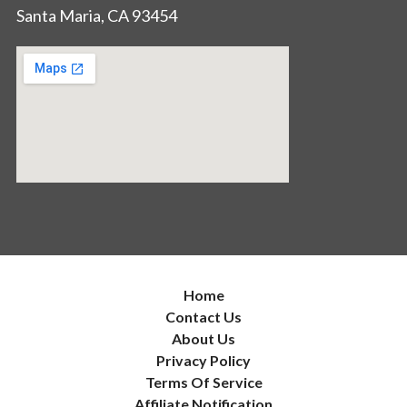
Santa Maria, CA 93454
Home
Contact Us
About Us
Privacy Policy
Terms Of Service
Affiliate Notification