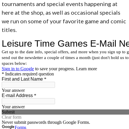
tournaments and special events happening at
here at the shop, as well as occasional specials
we run on some of your favorite game and comic
titles.