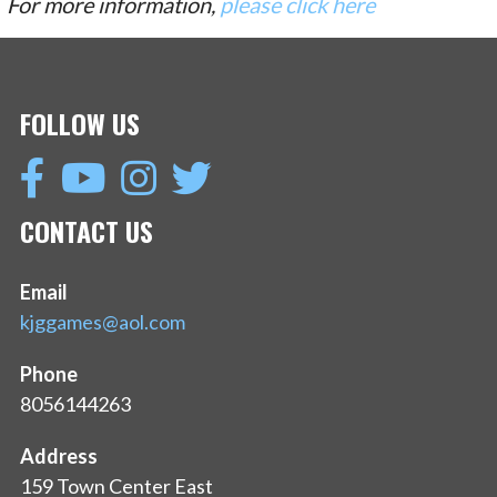
For more information,
please click here
FOLLOW US
CONTACT US
Email
kjggames@aol.com
Phone
8056144263
Address
159 Town Center East