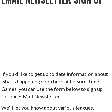
If you'd like to get up to date information about
what's happening soon here at Leisure Time
Games, you can use the form below to sign up
for our E-Mail Newsletter.
We'll let you know about various leagues,