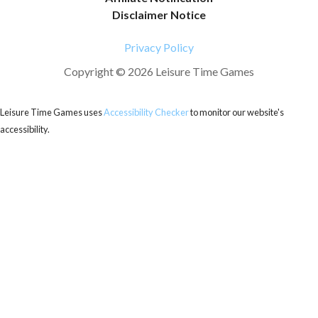
Disclaimer Notice
Privacy Policy
Copyright © 2026 Leisure Time Games
Leisure Time Games uses
Accessibility Checker
to monitor our website's
accessibility.