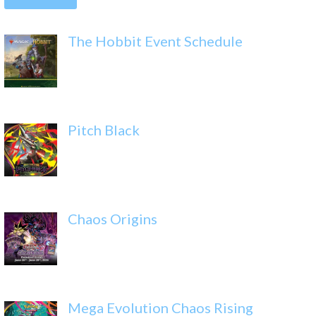
The Hobbit Event Schedule
Pitch Black
Chaos Origins
Mega Evolution Chaos Rising