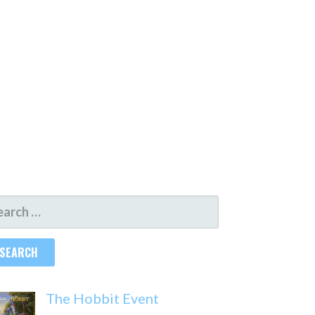
ARCH
R:
The Hobbit Event