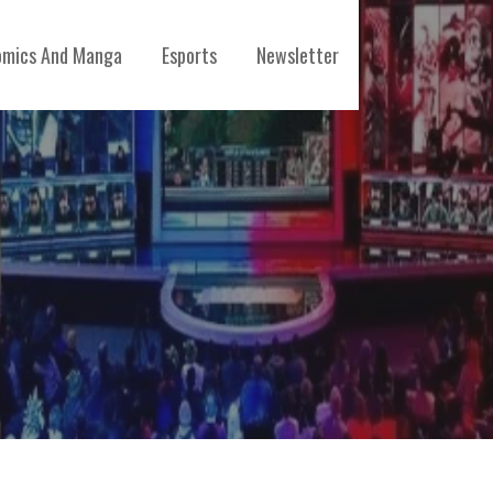
mics And Manga
Esports
Newsletter