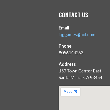
O
N
CONTACT US
Email
kjggames@aol.com
Phone
8056144263
Address
159 Town Center East
Santa Maria, CA 93454