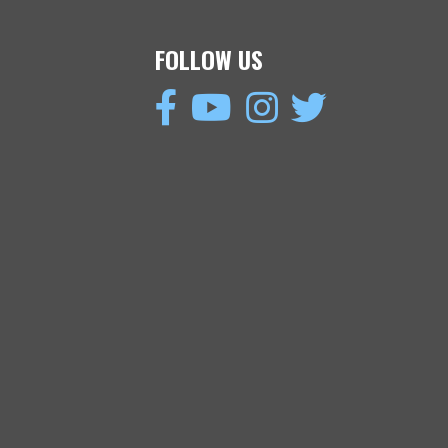
FOLLOW US