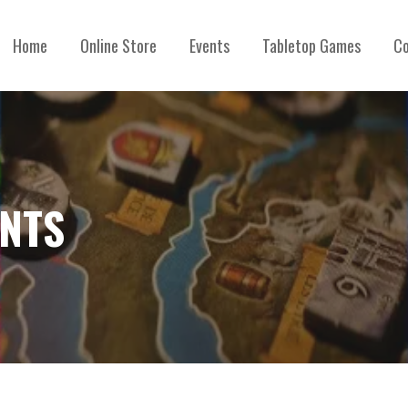
Home
Online Store
Events
Tabletop Games
Co
ENTS