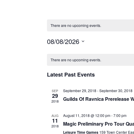
There are no upcoming events.
08/08/2026
S
C
E
There are no upcoming events.
A
L
Latest Past Events
E
L
C
E
September 29, 2018
-
September 30, 2018
SEP
T
29
Guilds Of Ravnica Prerelease
2018
D
N
A
August 11, 2018 @ 12:00 pm
-
7:00 pm
AUG
D
11
T
Magic Preliminary Pro Tour Qual
2018
E
Leisure Time Games
159 Town Center Ea