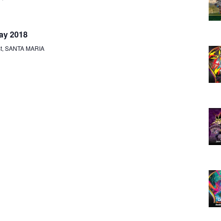
V
A
I
R
ay 2018
G
st, SANTA MARIA
A
C
T
H
I
O
A
N
N
D
V
I
E