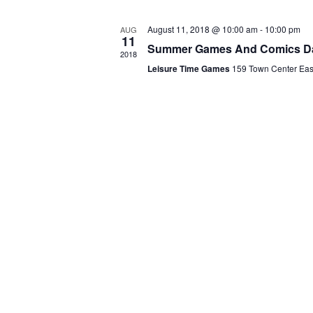
A
.
R
August 11, 2018 @ 10:00 am
-
10:00 pm
AUG
11
Summer Games And Comics D
O
2018
Leisure Time Games
159 Town Center Ea
F
E
V
E
N
T
S