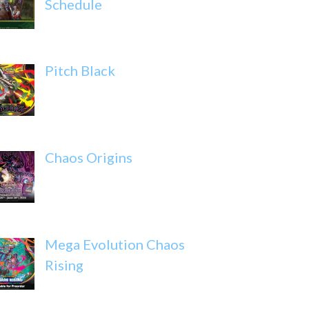
Schedule
Pitch Black
Chaos Origins
Mega Evolution Chaos
Rising