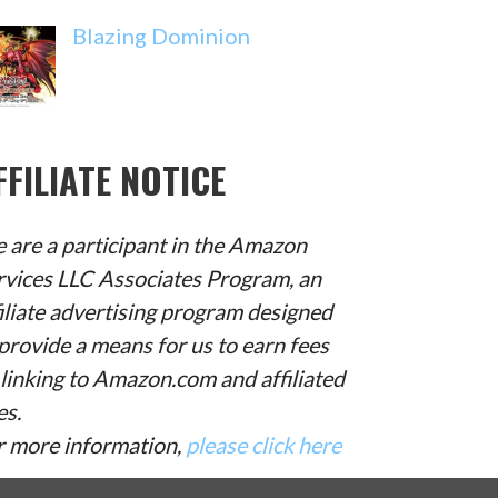
Blazing Dominion
FFILIATE NOTICE
 are a participant in the Amazon
rvices LLC Associates Program, an
filiate advertising program designed
provide a means for us to earn fees
 linking to Amazon.com and affiliated
es.
r more information,
please click here