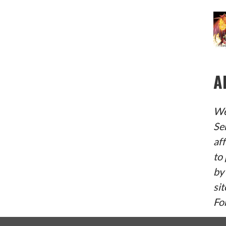
W
S
N
A
A
V
We
I
Se
G
af
A
to 
by
T
sit
I
Fo