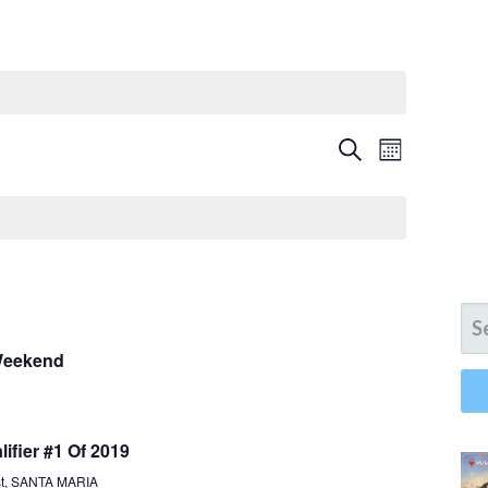
E
E
SEARCH
MONTH
V
V
E
N
E
T
N
V
SE
I
T
FO
E
 Weekend
S
W
S
S
N
ifier #1 Of 2019
E
A
st, SANTA MARIA