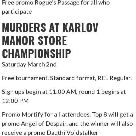
Free promo Rogue's Passage for all who
participate
MURDERS AT KARLOV
MANOR STORE
CHAMPIONSHIP
Saturday March 2nd
Free tournament. Standard format, REL Regular.
Sign ups begin at 11:00 AM, round 1 begins at
12:00 PM
Promo Mortify for all attendees. Top 8 will get a
promo Angel of Despair, and the winner will also
receive a promo Dauthi Voidstalker