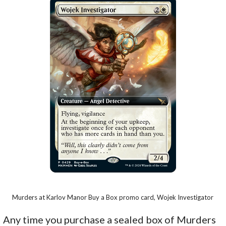
Murders at Karlov Manor Buy a Box promo card, Wojek Investigator
Any time you purchase a sealed box of Murders