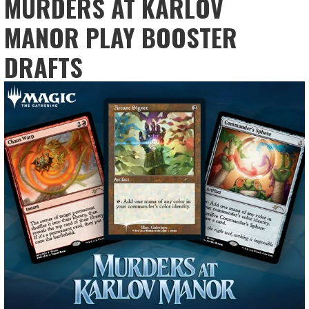
MURDERS AT KARLOV
MANOR PLAY BOOSTER
DRAFTS