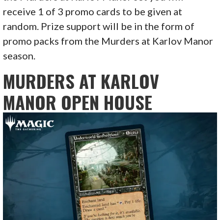
receive 1 of 3 promo cards to be given at
random. Prize support will be in the form of
promo packs from the Murders at Karlov Manor
season.
MURDERS AT KARLOV
MANOR OPEN HOUSE