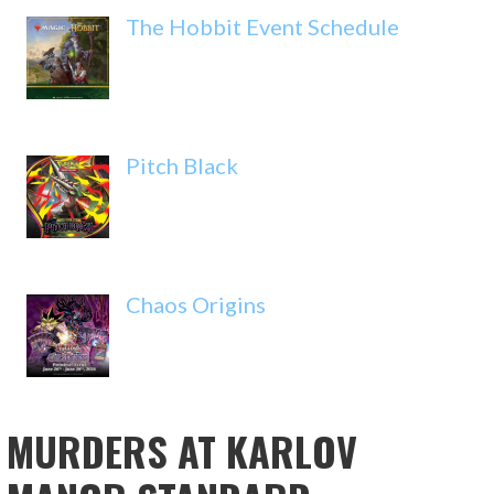
The Hobbit Event Schedule
Pitch Black
Chaos Origins
MURDERS AT KARLOV