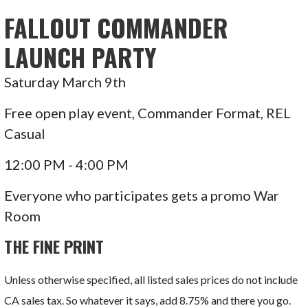
FALLOUT COMMANDER
LAUNCH PARTY
Saturday March 9th
Free open play event, Commander Format, REL
Casual
12:00 PM - 4:00 PM
Everyone who participates gets a promo War
Room
THE FINE PRINT
Unless otherwise specified, all listed sales prices do not include
CA sales tax. So whatever it says, add 8.75% and there you go.