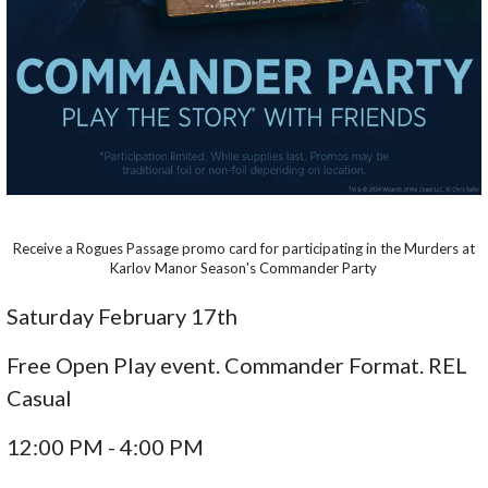
Receive a Rogues Passage promo card for participating in the Murders at
Karlov Manor Season's Commander Party
Saturday February 17th
Free Open Play event. Commander Format. REL
Casual
12:00 PM - 4:00 PM