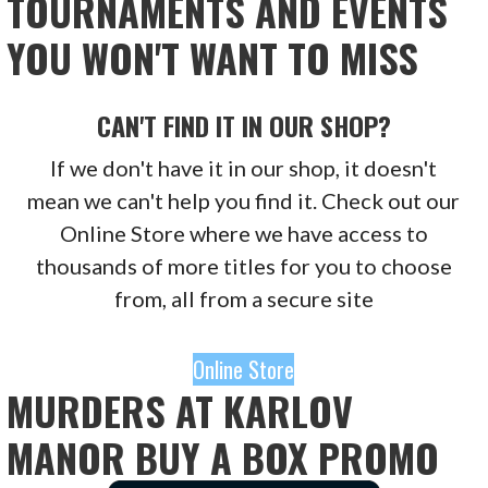
TOURNAMENTS AND EVENTS
YOU WON'T WANT TO MISS
CAN'T FIND IT IN OUR SHOP?
If we don't have it in our shop, it doesn't
mean we can't help you find it. Check out our
Online Store where we have access to
thousands of more titles for you to choose
from, all from a secure site
Online Store
MURDERS AT KARLOV
MANOR BUY A BOX PROMO