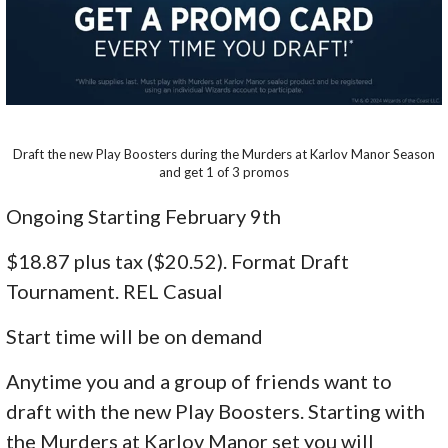
Draft the new Play Boosters during the Murders at Karlov Manor Season
and get 1 of 3 promos
Ongoing Starting February 9th
$18.87 plus tax ($20.52). Format Draft
Tournament. REL Casual
Start time will be on demand
Anytime you and a group of friends want to
draft with the new Play Boosters. Starting with
the Murders at Karlov Manor set you will