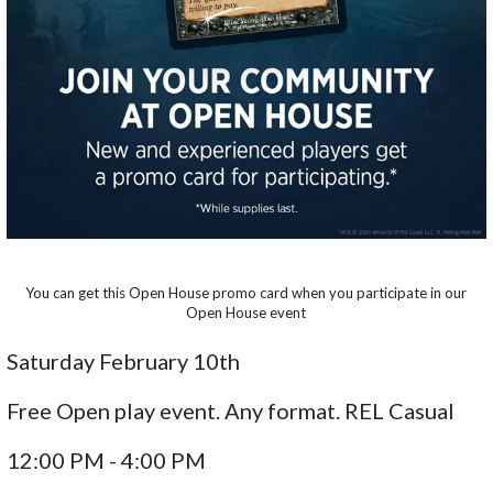
You can get this Open House promo card when you participate in our
Open House event
Saturday February 10th
Free Open play event. Any format. REL Casual
12:00 PM - 4:00 PM