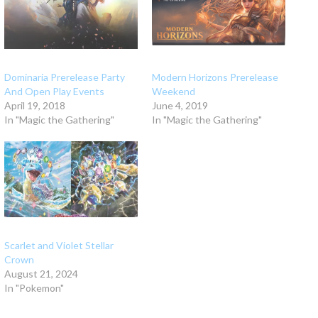
Dominaria Prerelease Party
Modern Horizons Prerelease
And Open Play Events
Weekend
April 19, 2018
June 4, 2019
In "Magic the Gathering"
In "Magic the Gathering"
Scarlet and Violet Stellar
Crown
August 21, 2024
In "Pokemon"