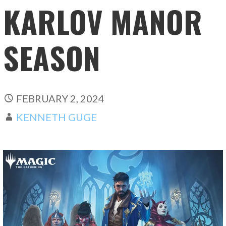
KARLOV MANOR
SEASON
FEBRUARY 2, 2024
KENNETH GUGE