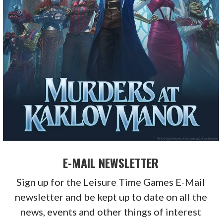
E-MAIL NEWSLETTER
Sign up for the Leisure Time Games E-Mail
newsletter and be kept up to date on all the
news, events and other things of interest