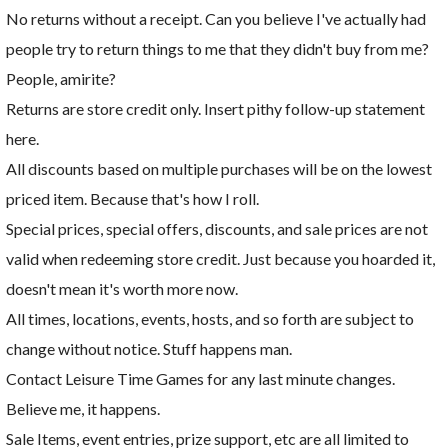
No returns without a receipt. Can you believe I've actually had
people try to return things to me that they didn't buy from me?
People, amirite?
Returns are store credit only. Insert pithy follow-up statement
here.
All discounts based on multiple purchases will be on the lowest
priced item. Because that's how I roll.
Special prices, special offers, discounts, and sale prices are not
valid when redeeming store credit. Just because you hoarded it,
doesn't mean it's worth more now.
All times, locations, events, hosts, and so forth are subject to
change without notice. Stuff happens man.
Contact Leisure Time Games for any last minute changes.
Believe me, it happens.
Sale Items, event entries, prize support, etc are all limited to