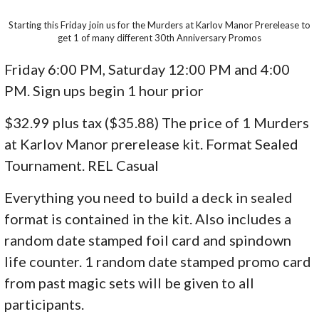
Starting this Friday join us for the Murders at Karlov Manor Prerelease to
get 1 of many different 30th Anniversary Promos
Friday 6:00 PM, Saturday 12:00 PM and 4:00
PM. Sign ups begin 1 hour prior
$32.99 plus tax ($35.88) The price of 1 Murders
at Karlov Manor prerelease kit. Format Sealed
Tournament. REL Casual
Everything you need to build a deck in sealed
format is contained in the kit. Also includes a
random date stamped foil card and spindown
life counter. 1 random date stamped promo card
from past magic sets will be given to all
participants.