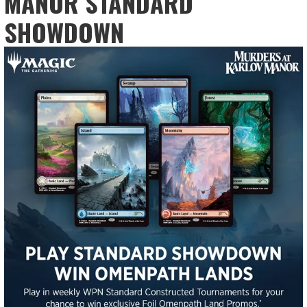
MANOR STANDARD
SHOWDOWN