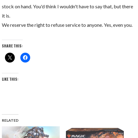
stock on hand. You'd think I wouldn't have to say that, but there
it is.
We reserve the right to refuse service to anyone. Yes, even you.
SHARE THIS:
LIKE THIS:
RELATED