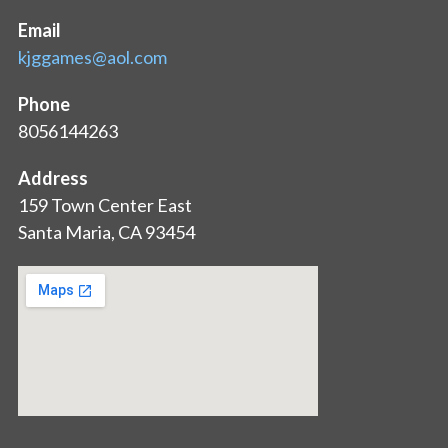
Email
kjggames@aol.com
Phone
8056144263
Address
159 Town Center East
Santa Maria, CA 93454