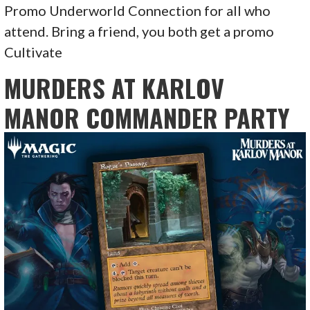
Promo Underworld Connection for all who
attend. Bring a friend, you both get a promo
Cultivate
MURDERS AT KARLOV
MANOR COMMANDER PARTY