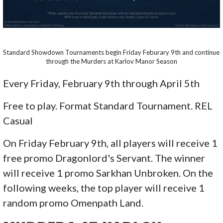
Standard Showdown Tournaments begin Friday Feburary 9th and continue
through the Murders at Karlov Manor Season
Every Friday, February 9th through April 5th
Free to play. Format Standard Tournament. REL
Casual
On Friday February 9th, all players will receive 1
free promo Dragonlord's Servant. The winner
will receive 1 promo Sarkhan Unbroken. On the
following weeks, the top player will receive 1
random promo Omenpath Land.