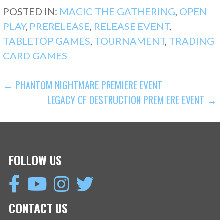
POSTED IN:
MAGIC THE GATHERING
,
OPEN
PLAY
,
PRERELEASE
,
RELEASE EVENT
,
TABLETOP GAMES
,
TOURNAMENT
,
TRADING
CARD GAMES
POST
← PHANTOM NIGHTMARE PREMIERE EVENT
LEGACY OF DESTRUCTION PREMIERE EVENT →
NAVIGATION
FOLLOW US
CONTACT US