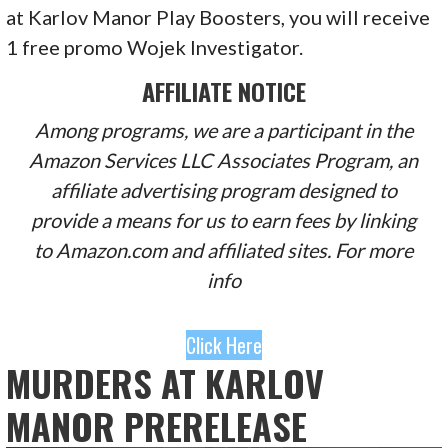
at Karlov Manor Play Boosters, you will receive
1 free promo Wojek Investigator.
AFFILIATE NOTICE
Among programs, we are a participant in the
Amazon Services LLC Associates Program, an
affiliate advertising program designed to
provide a means for us to earn fees by linking
to Amazon.com and affiliated sites. For more
info
Click Here
MURDERS AT KARLOV
MANOR PRERELEASE