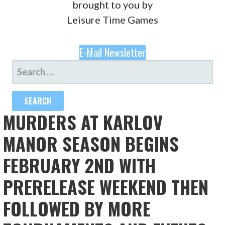
brought to you by
Leisure Time Games
E-Mail Newsletter
SEARCH
FOR:
MURDERS AT KARLOV
MANOR SEASON BEGINS
FEBRUARY 2ND WITH
PRERELEASE WEEKEND THEN
FOLLOWED BY MORE