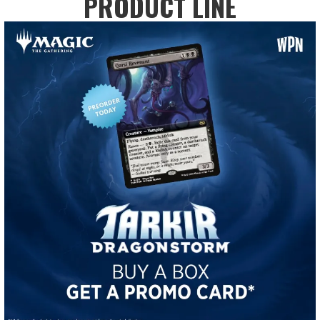
PRODUCT LINE