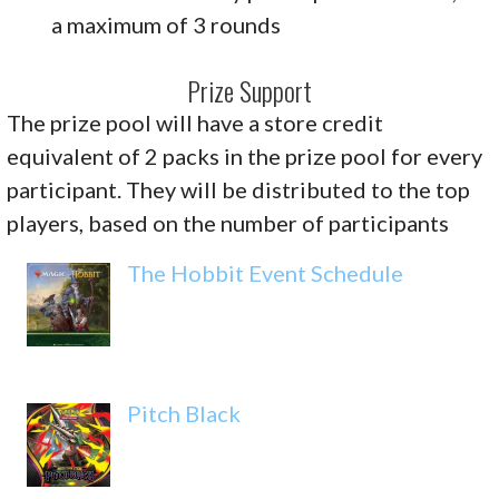
a maximum of 3 rounds
Prize Support
The prize pool will have a store credit
equivalent of 2 packs in the prize pool for every
participant. They will be distributed to the top
players, based on the number of participants
The Hobbit Event Schedule
Pitch Black