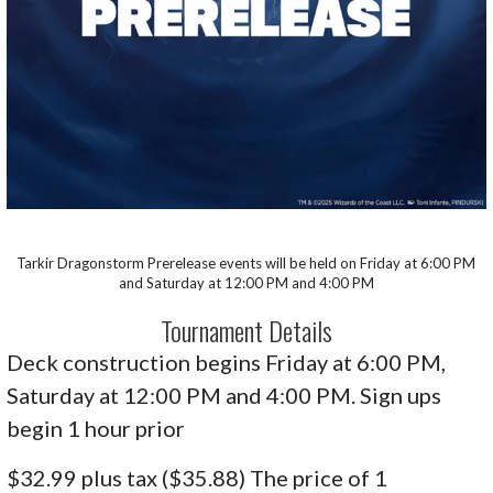
Tarkir Dragonstorm Prerelease events will be held on Friday at 6:00 PM
and Saturday at 12:00 PM and 4:00 PM
Tournament Details
Deck construction begins Friday at 6:00 PM,
Saturday at 12:00 PM and 4:00 PM. Sign ups
begin 1 hour prior
$32.99 plus tax ($35.88) The price of 1