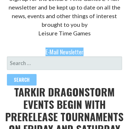
newsletter and be kept up to date on all the
news, events and other things of interest
brought to you by
Leisure Time Games
E-Mail Newsletter
SEARCH
FOR:
TARKIR DRAGONSTORM
EVENTS BEGIN WITH
PRERELEASE TOURNAMENTS
ON FRIDAY AND SATURDAY