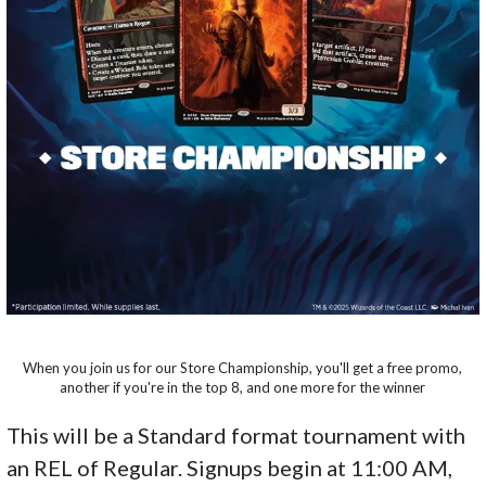
When you join us for our Store Championship, you'll get a free promo,
another if you're in the top 8, and one more for the winner
This will be a Standard format tournament with
an REL of Regular. Signups begin at 11:00 AM,