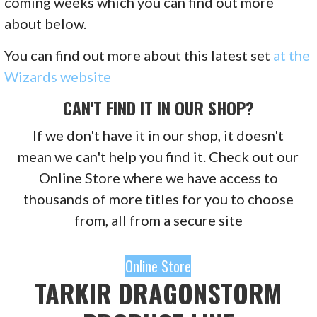
coming weeks which you can find out more
about below.
You can find out more about this latest set
at the
Wizards website
CAN'T FIND IT IN OUR SHOP?
If we don't have it in our shop, it doesn't
mean we can't help you find it. Check out our
Online Store where we have access to
thousands of more titles for you to choose
from, all from a secure site
Online Store
TARKIR DRAGONSTORM