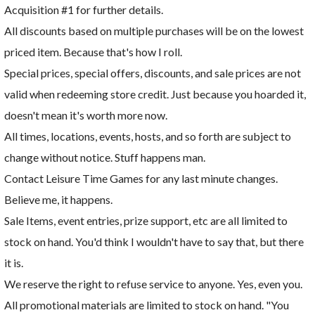
Acquisition #1 for further details.
All discounts based on multiple purchases will be on the lowest
priced item. Because that's how I roll.
Special prices, special offers, discounts, and sale prices are not
valid when redeeming store credit. Just because you hoarded it,
doesn't mean it's worth more now.
All times, locations, events, hosts, and so forth are subject to
change without notice. Stuff happens man.
Contact Leisure Time Games for any last minute changes.
Believe me, it happens.
Sale Items, event entries, prize support, etc are all limited to
stock on hand. You'd think I wouldn't have to say that, but there
it is.
We reserve the right to refuse service to anyone. Yes, even you.
All promotional materials are limited to stock on hand. "You