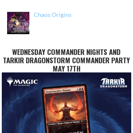
Chaos Origins
WEDNESDAY COMMANDER NIGHTS AND
TARKIR DRAGONSTORM COMMANDER PARTY
MAY 17TH