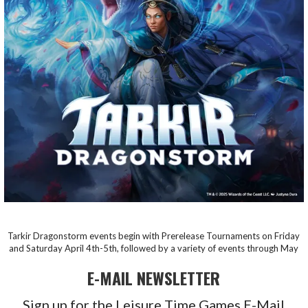
Tarkir Dragonstorm events begin with Prerelease Tournaments on Friday
and Saturday April 4th-5th, followed by a variety of events through May
E-MAIL NEWSLETTER
Sign up for the Leisure Time Games E-Mail