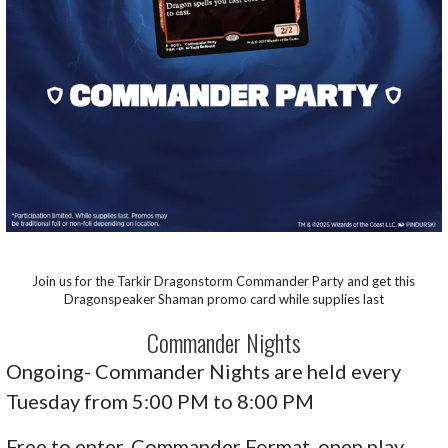
Join us for the Tarkir Dragonstorm Commander Party and get this
Dragonspeaker Shaman promo card while supplies last
Commander Nights
Ongoing- Commander Nights are held every
Tuesday from 5:00 PM to 8:00 PM
Free to enter, Commander Format, open play,