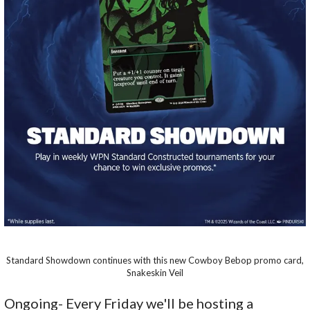
Standard Showdown continues with this new Cowboy Bebop promo card,
Snakeskin Veil
Ongoing- Every Friday we'll be hosting a