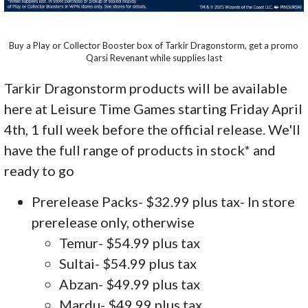
Buy a Play or Collector Booster box of Tarkir Dragonstorm, get a promo
Qarsi Revenant while supplies last
Tarkir Dragonstorm products will be available
here at Leisure Time Games starting Friday April
4th, 1 full week before the official release. We'll
have the full range of products in stock* and
ready to go
Prerelease Packs- $32.99 plus tax- In store
prerelease only, otherwise
Temur- $54.99 plus tax
Sultai- $54.99 plus tax
Abzan- $49.99 plus tax
Mardu- $49.99 plus tax