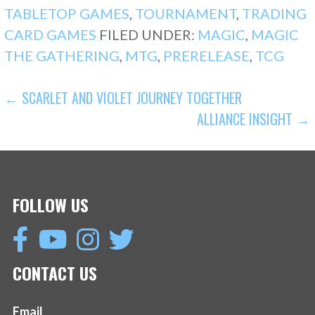
TABLETOP GAMES
,
TOURNAMENT
,
TRADING
CARD GAMES
FILED UNDER:
MAGIC
,
MAGIC
THE GATHERING
,
MTG
,
PRERELEASE
,
TCG
POST
← SCARLET AND VIOLET JOURNEY TOGETHER
ALLIANCE INSIGHT →
NAVIGATION
FOLLOW US
CONTACT US
Email