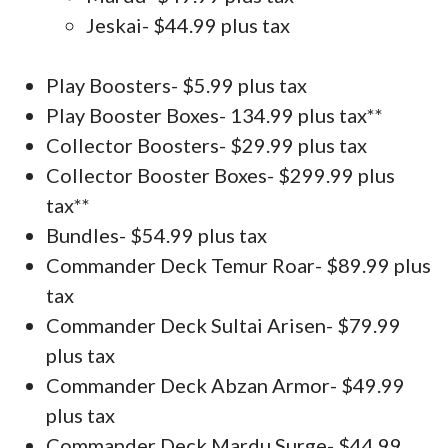
Jeskai- $44.99 plus tax
Play Boosters- $5.99 plus tax
Play Booster Boxes- 134.99 plus tax**
Collector Boosters- $29.99 plus tax
Collector Booster Boxes- $299.99 plus
tax**
Bundles- $54.99 plus tax
Commander Deck Temur Roar- $89.99 plus
tax
Commander Deck Sultai Arisen- $79.99
plus tax
Commander Deck Abzan Armor- $49.99
plus tax
Commander Deck Mardu Surge- $44.99