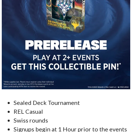
Sealed Deck Tournament
REL Casual
Swiss rounds
Signups begin at 1 Hour prior to the events