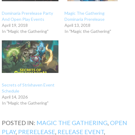
Dominaria Prerelease Party
Magic The Gathering
And Open Play Events
Dominaria Prerelease
April 19, 2018
April 13, 2018
In "Magic the Gathering"
In "Magic the Gathering"
Secrets of Strixhaven Event
Schedule
April 14, 2026
In "Magic the Gathering"
POSTED IN:
MAGIC THE GATHERING
,
OPEN
PLAY
,
PRERELEASE
,
RELEASE EVENT
,