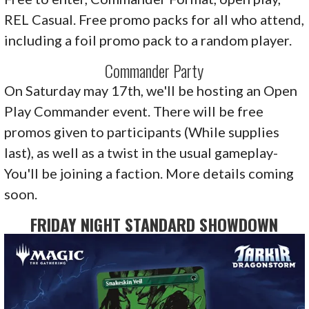
REL Casual. Free promo packs for all who attend,
including a foil promo pack to a random player.
Commander Party
On Saturday may 17th, we'll be hosting an Open
Play Commander event. There will be free
promos given to participants (While supplies
last), as well as a twist in the usual gameplay-
You'll be joining a faction. More details coming
soon.
FRIDAY NIGHT STANDARD SHOWDOWN