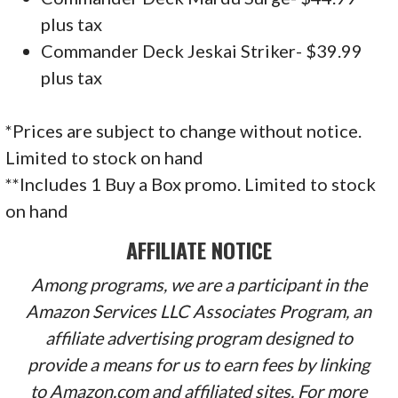
plus tax
Commander Deck Jeskai Striker- $39.99
plus tax
*Prices are subject to change without notice.
Limited to stock on hand
**Includes 1 Buy a Box promo. Limited to stock
on hand
AFFILIATE NOTICE
Among programs, we are a participant in the
Amazon Services LLC Associates Program, an
affiliate advertising program designed to
provide a means for us to earn fees by linking
to Amazon.com and affiliated sites. For more