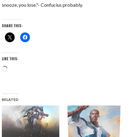
snooze, you lose."- Confucius probably.
SHARE THIS:
LIKE THIS:
Loading…
RELATED