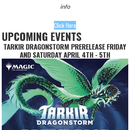
info
Click Here
UPCOMING EVENTS
TARKIR DRAGONSTORM PRERELEASE FRIDAY
AND SATURDAY APRIL 4TH - 5TH