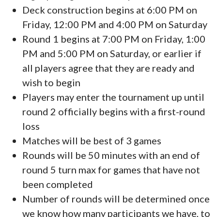
Deck construction begins at 6:00 PM on
Friday, 12:00 PM and 4:00 PM on Saturday
Round 1 begins at 7:00 PM on Friday, 1:00
PM and 5:00 PM on Saturday, or earlier if
all players agree that they are ready and
wish to begin
Players may enter the tournament up until
round 2 officially begins with a first-round
loss
Matches will be best of 3 games
Rounds will be 50 minutes with an end of
round 5 turn max for games that have not
been completed
Number of rounds will be determined once
we know how many participants we have, to