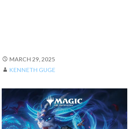
MARCH 29, 2025
KENNETH GUGE