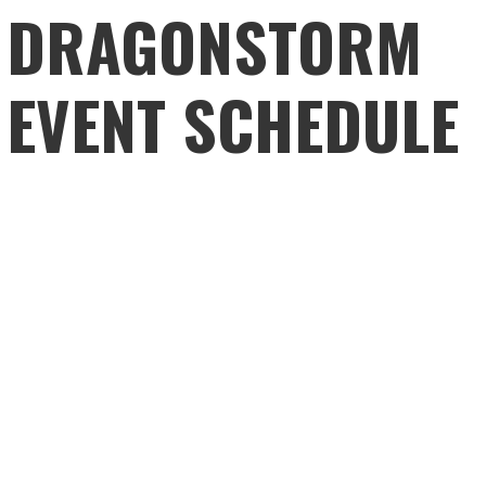
DRAGONSTORM
EVENT SCHEDULE