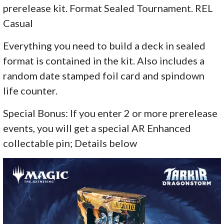
prerelease kit. Format Sealed Tournament. REL
Casual
Everything you need to build a deck in sealed
format is contained in the kit. Also includes a
random date stamped foil card and spindown
life counter.
Special Bonus: If you enter 2 or more prerelease
events, you will get a special AR Enhanced
collectable pin; Details below