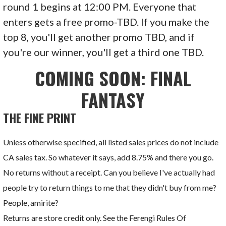
round 1 begins at 12:00 PM. Everyone that
enters gets a free promo-TBD. If you make the
top 8, you'll get another promo TBD, and if
you're our winner, you'll get a third one TBD.
COMING SOON: FINAL
FANTASY
THE FINE PRINT
Unless otherwise specified, all listed sales prices do not include
CA sales tax. So whatever it says, add 8.75% and there you go.
No returns without a receipt. Can you believe I've actually had
people try to return things to me that they didn't buy from me?
People, amirite?
Returns are store credit only. See the Ferengi Rules Of