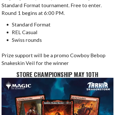
Standard Format tournament. Free to enter.
Round 1 begins at 6:00 PM.
Standard Format
REL Casual
Swiss rounds
Prize support will be a promo Cowboy Bebop
Snakeskin Veil for the winner
STORE CHAMPIONSHIP MAY 10TH