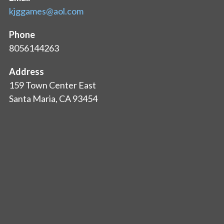
kjggames@aol.com
Phone
8056144263
Address
159 Town Center East
Santa Maria, CA 93454