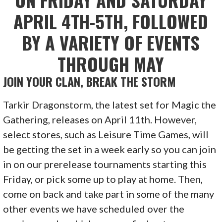
APRIL 4TH-5TH, FOLLOWED
BY A VARIETY OF EVENTS
THROUGH MAY
JOIN YOUR CLAN, BREAK THE STORM
Tarkir Dragonstorm, the latest set for Magic the
Gathering, releases on April 11th. However,
select stores, such as Leisure Time Games, will
be getting the set in a week early so you can join
in on our prerelease tournaments starting this
Friday, or pick some up to play at home. Then,
come on back and take part in some of the many
other events we have scheduled over the