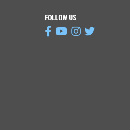
FOLLOW US