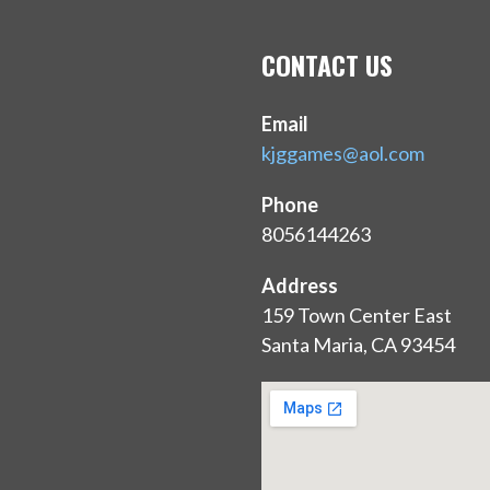
CONTACT US
Email
kjggames@aol.com
Phone
8056144263
Address
159 Town Center East
Santa Maria, CA 93454