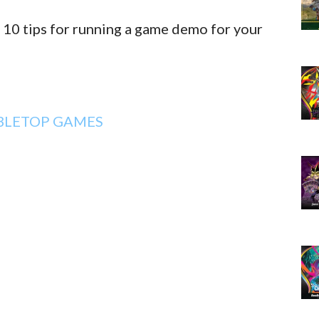
 10 tips for running a game demo for your
BLETOP GAMES