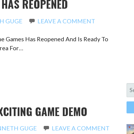
S HAS REOPENED
H GUGE
LEAVE A COMMENT
ime Games Has Reopened And Is Ready To
Area For…
SE
FO
EXCITING GAME DEMO
NNETH GUGE
LEAVE A COMMENT