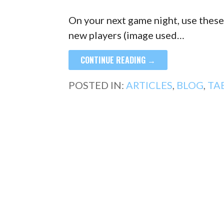
On your next game night, use these
new players (image used…
CONTINUE READING →
POSTED IN:
ARTICLES
,
BLOG
,
TA