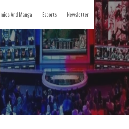
mics And Manga
Esports
Newsletter