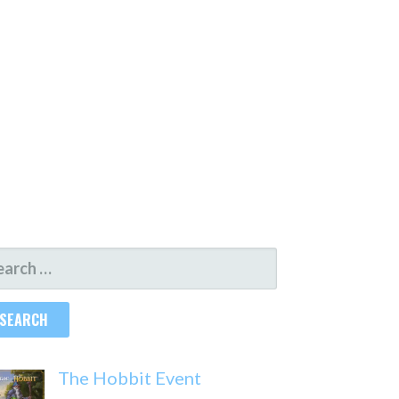
ARCH
R:
The Hobbit Event