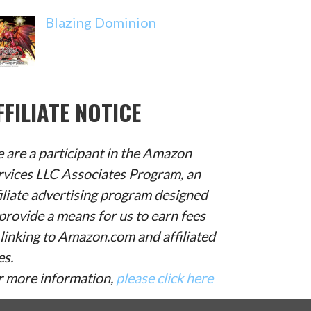
Blazing Dominion
FFILIATE NOTICE
 are a participant in the Amazon
rvices LLC Associates Program, an
filiate advertising program designed
provide a means for us to earn fees
 linking to Amazon.com and affiliated
es.
r more information,
please click here