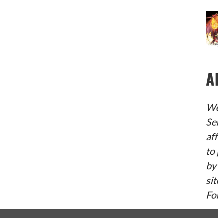
A
We
Se
af
to 
by
sit
Fo