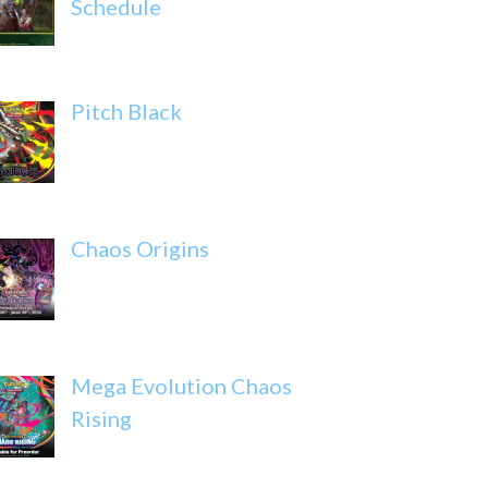
Schedule
Pitch Black
Chaos Origins
Mega Evolution Chaos
Rising