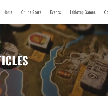
Home
Online Store
Events
Tabletop Games
Co
TICLES