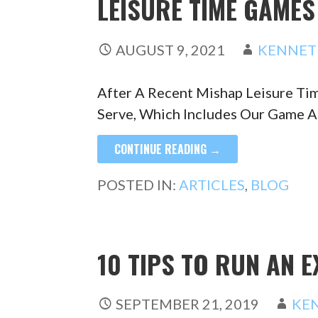
LEISURE TIME GAME
AUGUST 9, 2021
KENNET
After A Recent Mishap Leisure T
Serve, Which Includes Our Game 
CONTINUE READING →
POSTED IN:
ARTICLES
,
BLOG
10 TIPS TO RUN AN 
SEPTEMBER 21, 2019
KE