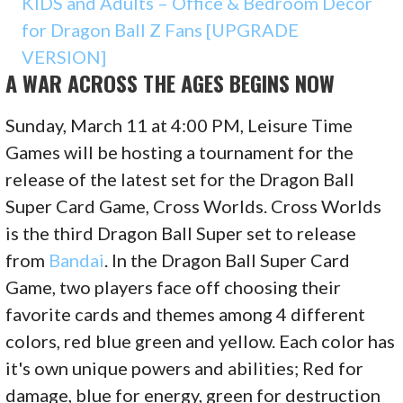
KIDS and Adults – Office & Bedroom Decor
for Dragon Ball Z Fans [UPGRADE
VERSION]
A WAR ACROSS THE AGES BEGINS NOW
Sunday, March 11 at 4:00 PM, Leisure Time
Games will be hosting a tournament for the
release of the latest set for the Dragon Ball
Super Card Game, Cross Worlds. Cross Worlds
is the third Dragon Ball Super set to release
from
Bandai
. In the Dragon Ball Super Card
Game, two players face off choosing their
favorite cards and themes among 4 different
colors, red blue green and yellow. Each color has
it's own unique powers and abilities; Red for
damage, blue for energy, green for destruction