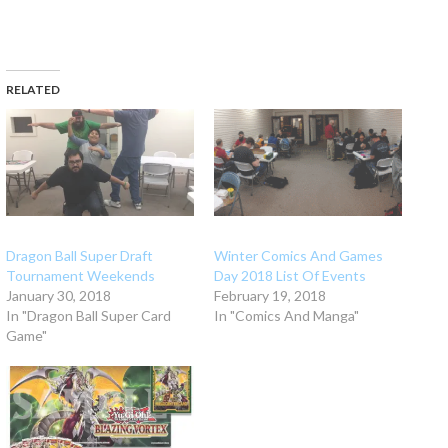
RELATED
Dragon Ball Super Draft
Winter Comics And Games
Tournament Weekends
Day 2018 List Of Events
January 30, 2018
February 19, 2018
In "Dragon Ball Super Card
In "Comics And Manga"
Game"