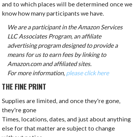
and to which places will be determined once we
know how many participants we have.
We are a participant in the Amazon Services
LLC Associates Program, an affiliate
advertising program designed to provide a
means for us to earn fees by linking to
Amazon.com and affiliated sites.
For more information,
please click here
THE FINE PRINT
Supplies are limited, and once they're gone,
they're gone
Times, locations, dates, and just about anything
else for that matter are subject to change