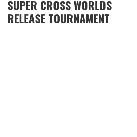
SUPER CROSS WORLDS
RELEASE TOURNAMENT