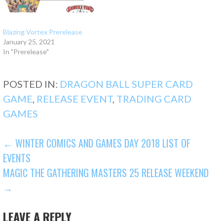
Blazing Vortex Prerelease
January 25, 2021
In "Prerelease"
POSTED IN:
DRAGON BALL SUPER CARD
GAME
,
RELEASE EVENT
,
TRADING CARD
GAMES
POST
← WINTER COMICS AND GAMES DAY 2018 LIST OF
EVENTS
NAVIGATION
MAGIC THE GATHERING MASTERS 25 RELEASE WEEKEND
→
LEAVE A REPLY