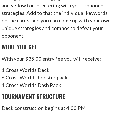
and yellow for interfering with your opponents
strategies. Add to that the individual keywords
on the cards, and you can come up with your own
unique strategies and combos to defeat your
opponent.
WHAT YOU GET
With your $35.00 entry fee you will receive:
1 Cross Worlds Deck
6 Cross Worlds booster packs
1 Cross Worlds Dash Pack
TOURNAMENT STRUCTURE
Deck construction begins at 4:00 PM