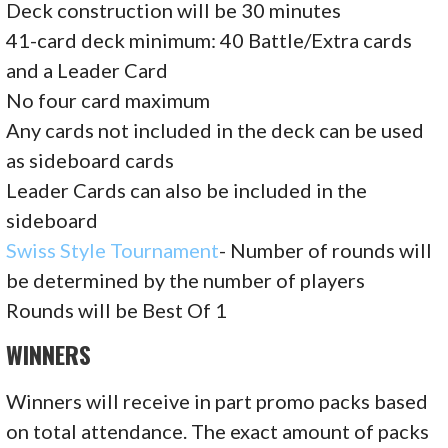
Deck construction will be 30 minutes
41-card deck minimum: 40 Battle/Extra cards
and a Leader Card
No four card maximum
Any cards not included in the deck can be used
as sideboard cards
Leader Cards can also be included in the
sideboard
Swiss Style Tournament
- Number of rounds will
be determined by the number of players
Rounds will be Best Of 1
WINNERS
Winners will receive in part promo packs based
on total attendance. The exact amount of packs