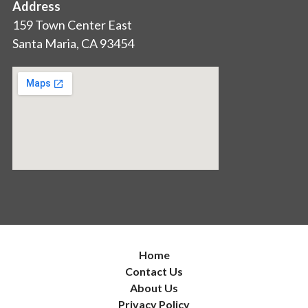
Address
159 Town Center East
Santa Maria, CA 93454
Home
Contact Us
About Us
Privacy Policy