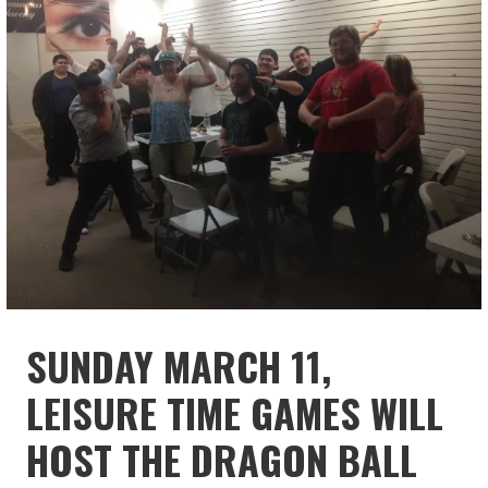
SUNDAY MARCH 11,
LEISURE TIME GAMES WILL
HOST THE DRAGON BALL