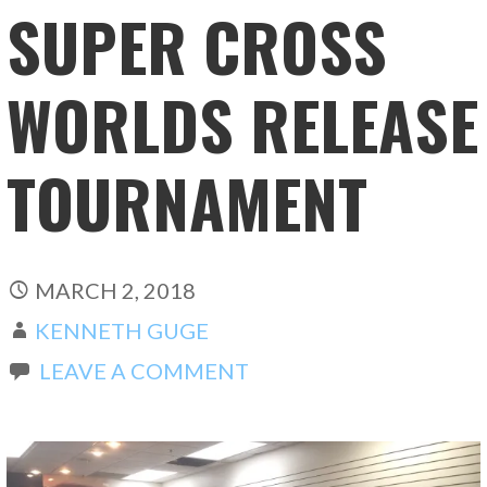
SUPER CROSS
WORLDS RELEASE
TOURNAMENT
MARCH 2, 2018
KENNETH GUGE
LEAVE A COMMENT