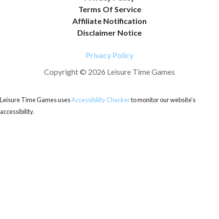
Terms Of Service
Affiliate Notification
Disclaimer Notice
Privacy Policy
Copyright © 2026 Leisure Time Games
Leisure Time Games uses
Accessibility Checker
to monitor our website's
accessibility.