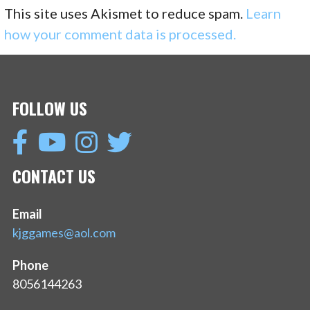
This site uses Akismet to reduce spam.
Learn
how your comment data is processed.
FOLLOW US
CONTACT US
Email
kjggames@aol.com
Phone
8056144263