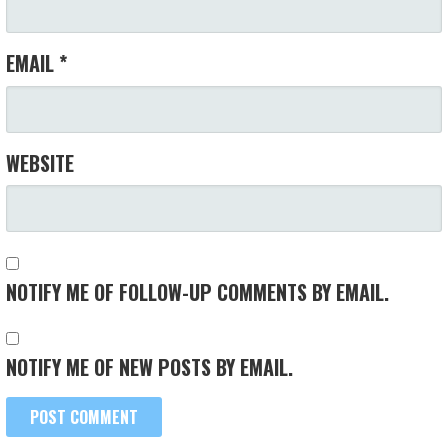
EMAIL
*
WEBSITE
NOTIFY ME OF FOLLOW-UP COMMENTS BY EMAIL.
NOTIFY ME OF NEW POSTS BY EMAIL.