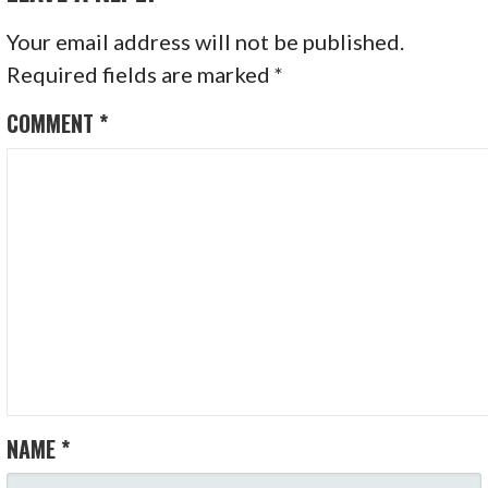
Your email address will not be published.
Required fields are marked
*
COMMENT
*
NAME
*