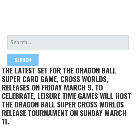
SEARCH
FOR:
THE LATEST SET FOR THE DRAGON BALL
SUPER CARD GAME, CROSS WORLDS,
RELEASES ON FRIDAY MARCH 9. TO
CELEBRATE, LEISURE TIME GAMES WILL HOST
THE DRAGON BALL SUPER CROSS WORLDS
RELEASE TOURNAMENT ON SUNDAY MARCH
11.