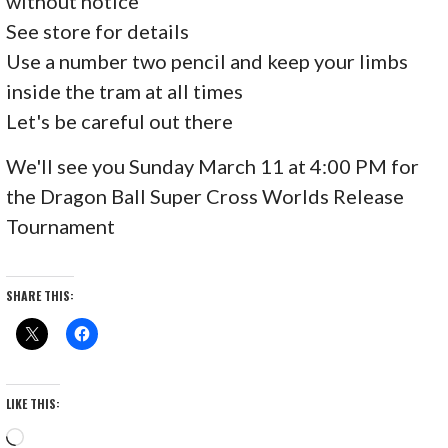
without notice
See store for details
Use a number two pencil and keep your limbs
inside the tram at all times
Let's be careful out there
We'll see you Sunday March 11 at 4:00 PM for
the Dragon Ball Super Cross Worlds Release
Tournament
SHARE THIS:
LIKE THIS:
Loading…