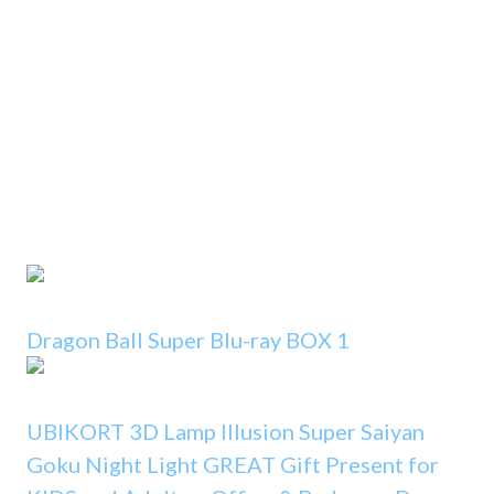
Dragon Ball Super Blu-ray BOX 1
UBIKORT 3D Lamp Illusion Super Saiyan
Goku Night Light GREAT Gift Present for