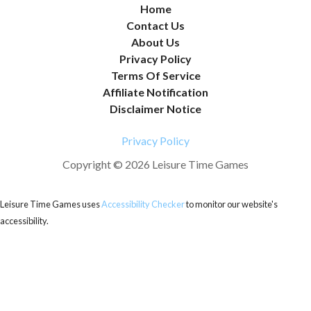
Home
Contact Us
About Us
Privacy Policy
Terms Of Service
Affiliate Notification
Disclaimer Notice
Privacy Policy
Copyright © 2026 Leisure Time Games
Leisure Time Games uses
Accessibility Checker
to monitor our website's
accessibility.