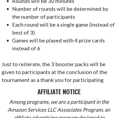
Rounds will be 30 minutes
Number of rounds will be determined by
the number of participants
Each round will be a single game (instead of
best of 3)
Games will be played with 4 prize cards
instead of 6
Just to reiterate, the 3 booster packs will be
given to participants at the conclusion of the
tournament as a thank you for participating
AFFILIATE NOTICE
Among programs, we are a participant in the
Amazon Services LLC Associates Program, an
affiliate advertising program designed to