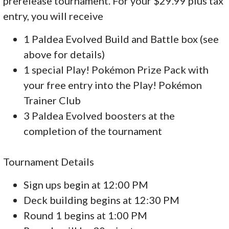
prerelease tournament. For your $29.99 plus tax
entry, you will receive
1 Paldea Evolved Build and Battle box (see
above for details)
1 special Play! Pokémon Prize Pack with
your free entry into the Play! Pokémon
Trainer Club
3 Paldea Evolved boosters at the
completion of the tournament
Tournament Details
Sign ups begin at 12:00 PM
Deck building begins at 12:30 PM
Round 1 begins at 1:00 PM