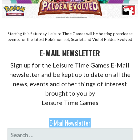
Starting this Saturday, Leisure Time Games will be hosting prerelease
events for the latest Pokémon set, Scarlet and Violet Paldea Evolved
E-MAIL NEWSLETTER
Sign up for the Leisure Time Games E-Mail
newsletter and be kept up to date on all the
news, events and other things of interest
brought to you by
Leisure Time Games
E-Mail Newsletter
SEARCH