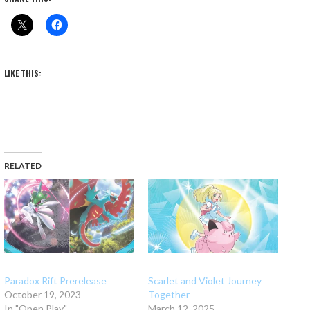
LIKE THIS:
RELATED
Paradox Rift Prerelease
Scarlet and Violet Journey
October 19, 2023
Together
In "Open Play"
March 12, 2025