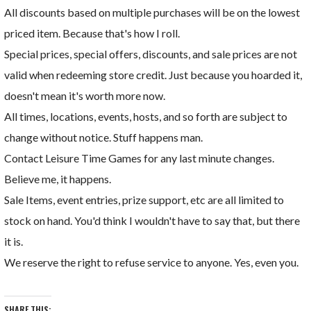
All discounts based on multiple purchases will be on the lowest
priced item. Because that's how I roll.
Special prices, special offers, discounts, and sale prices are not
valid when redeeming store credit. Just because you hoarded it,
doesn't mean it's worth more now.
All times, locations, events, hosts, and so forth are subject to
change without notice. Stuff happens man.
Contact Leisure Time Games for any last minute changes.
Believe me, it happens.
Sale Items, event entries, prize support, etc are all limited to
stock on hand. You'd think I wouldn't have to say that, but there
it is.
We reserve the right to refuse service to anyone. Yes, even you.
SHARE THIS: