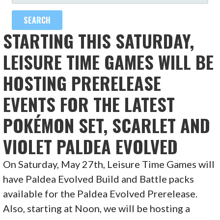
FOR:
STARTING THIS SATURDAY,
LEISURE TIME GAMES WILL BE
HOSTING PRERELEASE
EVENTS FOR THE LATEST
POKÉMON SET, SCARLET AND
VIOLET PALDEA EVOLVED
On Saturday, May 27th, Leisure Time Games will
have Paldea Evolved Build and Battle packs
available for the Paldea Evolved Prerelease.
Also, starting at Noon, we will be hosting a