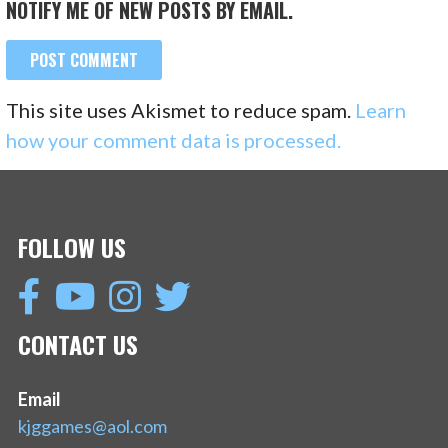
NOTIFY ME OF NEW POSTS BY EMAIL.
This site uses Akismet to reduce spam.
Learn
how your comment data is processed.
FOLLOW US
CONTACT US
Email
kjggames@aol.com