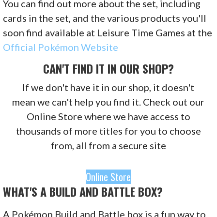
You can find out more about the set, including
cards in the set, and the various products you'll
soon find available at Leisure Time Games at the
Official Pokémon Website
CAN'T FIND IT IN OUR SHOP?
If we don't have it in our shop, it doesn't
mean we can't help you find it. Check out our
Online Store where we have access to
thousands of more titles for you to choose
from, all from a secure site
Online Store
WHAT'S A BUILD AND BATTLE BOX?
A Pokémon Build and Battle box is a fun way to