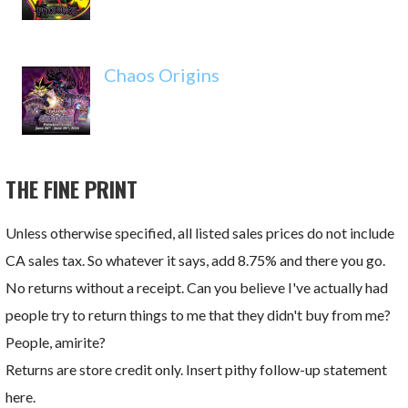
Chaos Origins
THE FINE PRINT
Unless otherwise specified, all listed sales prices do not include
CA sales tax. So whatever it says, add 8.75% and there you go.
No returns without a receipt. Can you believe I've actually had
people try to return things to me that they didn't buy from me?
People, amirite?
Returns are store credit only. Insert pithy follow-up statement
here.