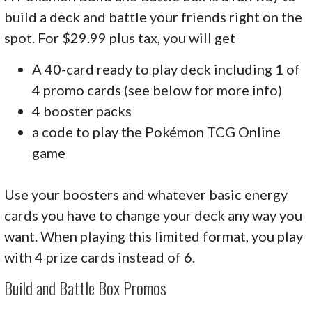
build a deck and battle your friends right on the
spot. For $29.99 plus tax, you will get
A 40-card ready to play deck including 1 of
4 promo cards (see below for more info)
4 booster packs
a code to play the Pokémon TCG Online
game
Use your boosters and whatever basic energy
cards you have to change your deck any way you
want. When playing this limited format, you play
with 4 prize cards instead of 6.
Build and Battle Box Promos