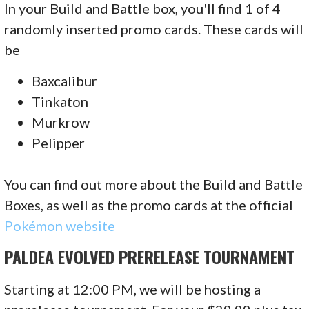
In your Build and Battle box, you'll find 1 of 4
randomly inserted promo cards. These cards will
be
Baxcalibur
Tinkaton
Murkrow
Pelipper
You can find out more about the Build and Battle
Boxes, as well as the promo cards at the official
Pokémon website
PALDEA EVOLVED PRERELEASE TOURNAMENT
Starting at 12:00 PM, we will be hosting a