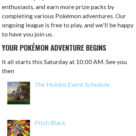
enthusiasts, and earn more prize packs by
completing various Pokémon adventures. Our
ongoing league is free to play, and we'll be happy
to have you join us.
YOUR POKÉMON ADVENTURE BEGINS
It all starts this Saturday at 10:00 AM. See you
then
The Hobbit Event Schedule
Pitch Black