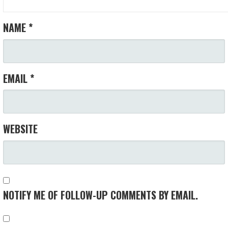
NAME
*
EMAIL
*
WEBSITE
NOTIFY ME OF FOLLOW-UP COMMENTS BY EMAIL.