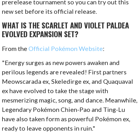
prerelease tournament so you can try out this
new set before its official release.
WHAT IS THE SCARLET AND VIOLET PALDEA
EVOLVED EXPANSION SET?
From the
Official Pokémon Website
:
"Energy surges as new powers awaken and
perilous legends are revealed! First partners
Meowscarada ex, Skeledirge ex, and Quaquaval
ex have evolved to take the stage with
mesmerizing magic, song, and dance. Meanwhile,
Legendary Pokémon Chien-Pao and Ting-Lu
have also taken form as powerful Pokémon ex,
ready to leave opponents in ruin."