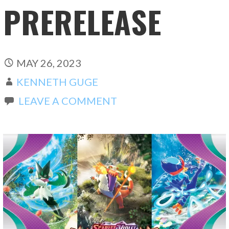
PRERELEASE
MAY 26, 2023
KENNETH GUGE
LEAVE A COMMENT