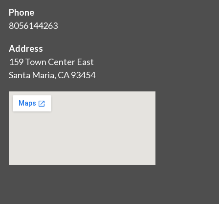
Phone
8056144263
Address
159 Town Center East
Santa Maria, CA 93454