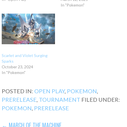
In "Pokemon"
Scarlet and Violet Surging
Sparks
October 23, 2024
In "Pokemon"
POSTED IN:
OPEN PLAY
,
POKEMON
,
PRERELEASE
,
TOURNAMENT
FILED UNDER:
POKEMON
,
PRERELEASE
POST
← MARCH OF THE MACHINE