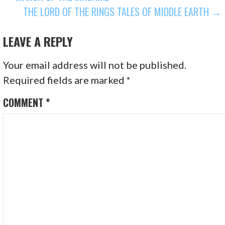
THE LORD OF THE RINGS TALES OF MIDDLE EARTH →
NAVIGATION
LEAVE A REPLY
Your email address will not be published.
Required fields are marked
*
COMMENT
*