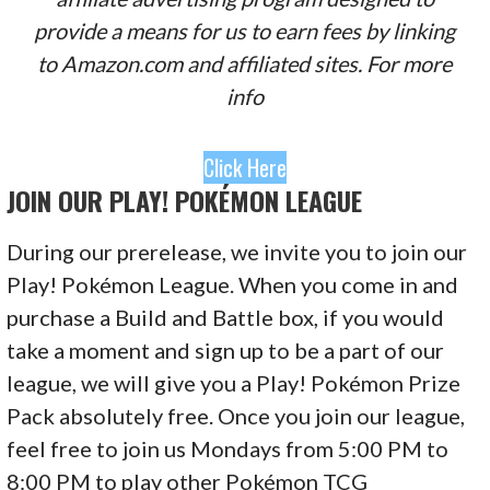
provide a means for us to earn fees by linking
to Amazon.com and affiliated sites. For more
info
Click Here
JOIN OUR PLAY! POKÉMON LEAGUE
During our prerelease, we invite you to join our
Play! Pokémon League. When you come in and
purchase a Build and Battle box, if you would
take a moment and sign up to be a part of our
league, we will give you a Play! Pokémon Prize
Pack absolutely free. Once you join our league,
feel free to join us Mondays from 5:00 PM to
8:00 PM to play other Pokémon TCG