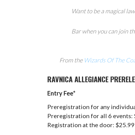
Want to be a magical la
Bar when you can join t
From the
Wizards Of The Co
RAVNICA ALLEGIANCE PRERELE
Entry Fee*
Preregistration for any individu
Preregistration for all 6 events
Registration at the door: $25.9