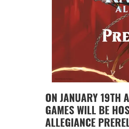
ON JANUARY 19TH A
GAMES WILL BE HOS
ALLEGIANCE PRERE