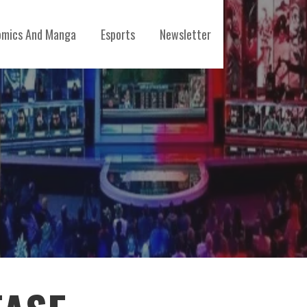
mics And Manga
Esports
Newsletter