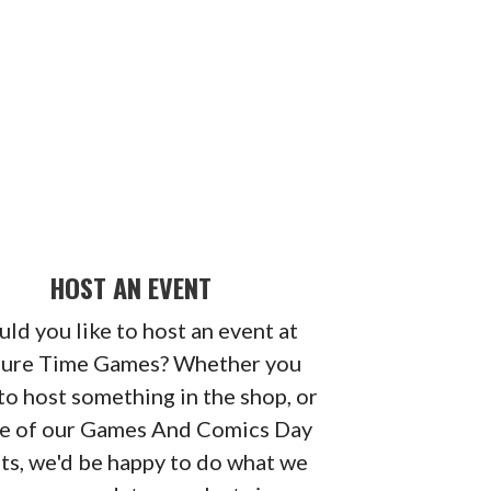
HOST AN EVENT
ld you like to host an event at
sure Time Games? Whether you
to host something in the shop, or
ne of our Games And Comics Day
ts, we'd be happy to do what we