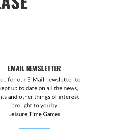
EASE
EMAIL NEWSLETTER
 up for our E-Mail newsletter to
kept up to date on all the news,
ts and other things of interest
brought to you by
Leisure Time Games