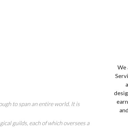
We a
Serv
a
desig
earn
ough to span an entire world. It is
and
gical guilds, each of which oversees a