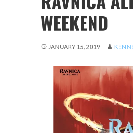
RAVNICA AL
WEEKEND
JANUARY 15, 2019
KENN