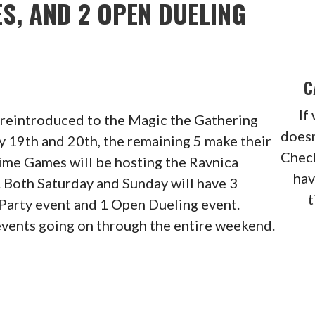
S, AND 2 OPEN DUELING
C
If
e reintroduced to the Magic the Gathering
doesn
 19th and 20th, the remaining 5 make their
Check
Time Games will be hosting the Ravnica
hav
 Both Saturday and Sunday will have 3
t
 Party event and 1 Open Dueling event.
vents going on through the entire weekend.