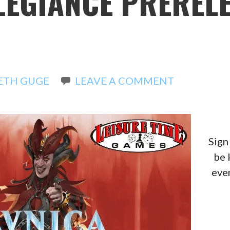
LEGIANCE PREREL
ETH GUGE
LEAVE A COMMENT
Sign
be 
even