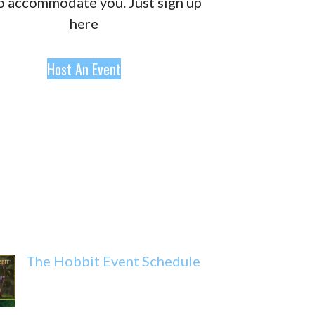
o accommodate you. Just sign up
here
Host An Event
The Hobbit Event Schedule