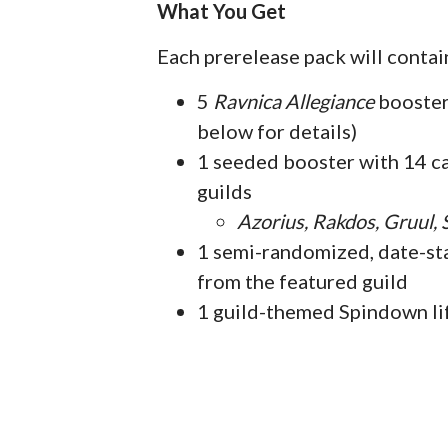
What You Get
Each prerelease pack will contai
5
Ravnica Allegiance
booster 
below for details)
1 seeded booster with 14 c
guilds
Azorius, Rakdos, Gruul,
1 semi-randomized, date-sta
from the featured guild
1 guild-themed Spindown li