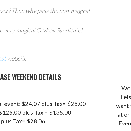
wyer? Then why pass the non-magical
he very magical Orzhov Syndicate!
ast
website
ASE WEEKEND DETAILS
Wou
Lei
al event: $24.07 plus Tax= $26.00
want 
: $125.00 plus Tax = $135.00
at o
9 plus Tax= $28.06
Even