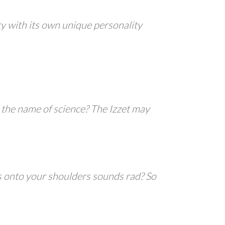
ity with its own unique personality
n the name of science? The Izzet may
s onto your shoulders sounds rad? So