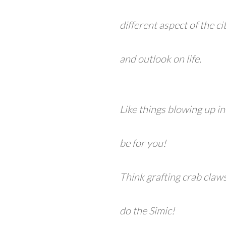
different aspect of the c
and outlook on life.
Like things blowing up i
be for you!
Think grafting crab claw
do the Simic!