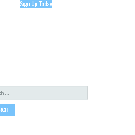
Sign Up Today
H