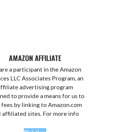
AMAZON AFFILIATE
re a participant in the Amazon
ices LLC Associates Program, an
ffiliate advertising program
ned to provide a means for us to
 fees by linking to Amazon.com
 affiliated sites. For more info