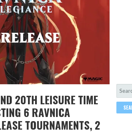
SEARC
ND 20TH LEISURE TIME
FOR:
TING 6 RAVNICA
LEASE TOURNAMENTS, 2