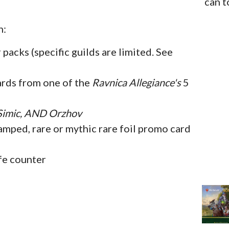
can t
n:
packs (specific guilds are limited. See
ards from one of the
Ravnica Allegiance's
5
 Simic, AND Orzhov
mped, rare or mythic rare foil promo card
fe counter