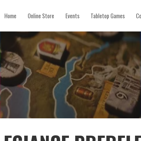
Home
Online Store
Events
Tabletop Games
Co