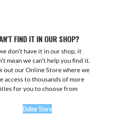
AN'T FIND IT IN OUR SHOP?
 we don't have it in our shop, it
't mean we can't help you find it.
 out our Online Store where we
e access to thousands of more
itles for you to choose from
Online Store