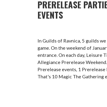
PRERELEASE PARTIE
EVENTS
In Guilds of Ravnica, 5 guilds w
game. On the weekend of January
entrance. On each day, Leisure 
Allegiance Prerelease Weekend.
Prerelease events, 1 Prerelease
That's 10 Magic The Gathering e