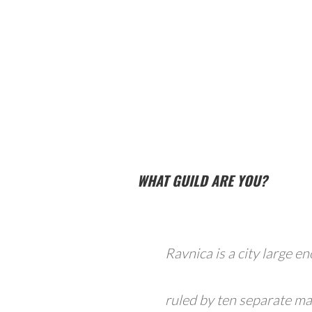
WHAT GUILD ARE YOU?
Ravnica is a city large en
ruled by ten separate ma