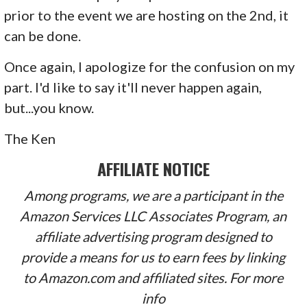
prior to the event we are hosting on the 2nd, it
can be done.
Once again, I apologize for the confusion on my
part. I'd like to say it'll never happen again,
but...you know.
The Ken
AFFILIATE NOTICE
Among programs, we are a participant in the
Amazon Services LLC Associates Program, an
affiliate advertising program designed to
provide a means for us to earn fees by linking
to Amazon.com and affiliated sites. For more
info