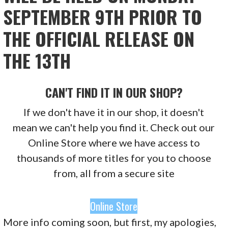
SEPTEMBER 9TH PRIOR TO
THE OFFICIAL RELEASE ON
THE 13TH
CAN'T FIND IT IN OUR SHOP?
If we don't have it in our shop, it doesn't
mean we can't help you find it. Check out our
Online Store where we have access to
thousands of more titles for you to choose
from, all from a secure site
Online Store
More info coming soon, but first, my apologies,