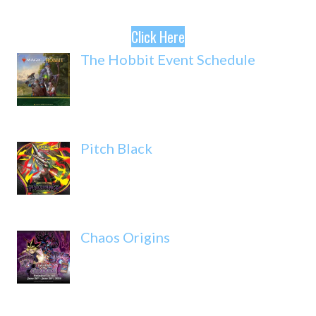
Click Here
The Hobbit Event Schedule
Pitch Black
Chaos Origins