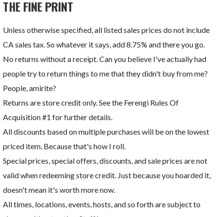
THE FINE PRINT
Unless otherwise specified, all listed sales prices do not include
CA sales tax. So whatever it says, add 8.75% and there you go.
No returns without a receipt. Can you believe I've actually had
people try to return things to me that they didn't buy from me?
People, amirite?
Returns are store credit only. See the Ferengi Rules Of
Acquisition #1 for further details.
All discounts based on multiple purchases will be on the lowest
priced item. Because that's how I roll.
Special prices, special offers, discounts, and sale prices are not
valid when redeeming store credit. Just because you hoarded it,
doesn't mean it's worth more now.
All times, locations, events, hosts, and so forth are subject to