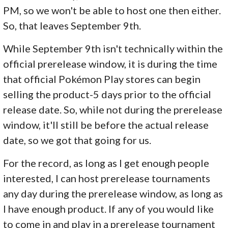
PM, so we won't be able to host one then either.
So, that leaves September 9th.
While September 9th isn't technically within the
official prerelease window, it is during the time
that official Pokémon Play stores can begin
selling the product-5 days prior to the official
release date. So, while not during the prerelease
window, it'll still be before the actual release
date, so we got that going for us.
For the record, as long as I get enough people
interested, I can host prerelease tournaments
any day during the prerelease window, as long as
I have enough product. If any of you would like
to come in and play in a prerelease tournament