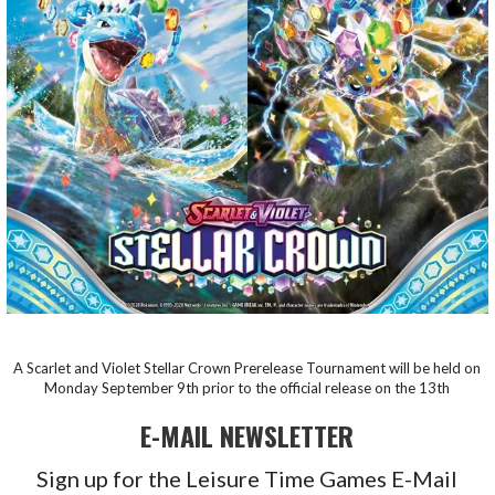
A Scarlet and Violet Stellar Crown Prerelease Tournament will be held on
Monday September 9th prior to the official release on the 13th
E-MAIL NEWSLETTER
Sign up for the Leisure Time Games E-Mail