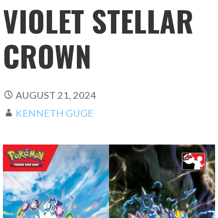
VIOLET STELLAR
CROWN
AUGUST 21, 2024
KENNETH GUGE