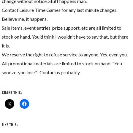
change without notice. Stuff happens man.
Contact Leisure Time Games for any last minute changes.
Believe me, it happens.
Sale Items, event entries, prize support, etc are all limited to
stock on hand. You'd think I wouldn't have to say that, but there
it is.
We reserve the right to refuse service to anyone. Yes, even you.
All promotional materials are limited to stock on hand. "You
snooze, you lose."- Confucius probably.
SHARE THIS:
LIKE THIS: