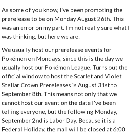
As some of you know, I've been promoting the
prerelease to be on Monday August 26th. This
was an error on my part. I'm not really sure what I
was thinking, but here we are.
We usually host our prerelease events for
Pokémon on Mondays, since this is the day we
usually host our Pokémon League. Turns out the
official window to host the Scarlet and Violet
Stellar Crown Prereleases is August 31st to
September 8th. This means not only that we
cannot host our event on the date I've been
telling everyone, but the following Monday,
September 2nd is Labor Day. Because it is a
Federal Holiday, the mall will be closed at 6:00