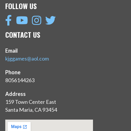
FOLLOW US
CONTACT US
Email
kjggames@aol.com
Phone
8056144263
Address
159 Town Center East
Santa Maria, CA 93454