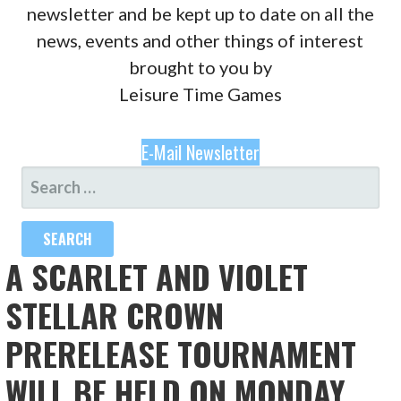
newsletter and be kept up to date on all the
news, events and other things of interest
brought to you by
Leisure Time Games
E-Mail Newsletter
SEARCH
FOR:
A SCARLET AND VIOLET
STELLAR CROWN
PRERELEASE TOURNAMENT
WILL BE HELD ON MONDAY