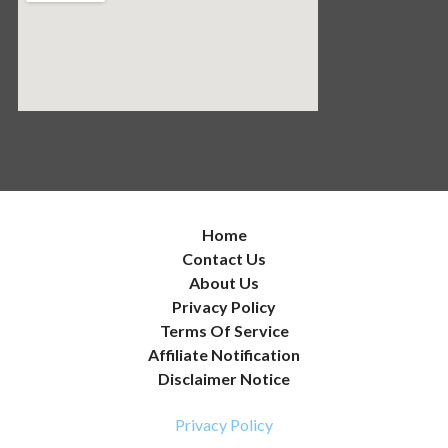
Home
Contact Us
About Us
Privacy Policy
Terms Of Service
Affiliate Notification
Disclaimer Notice
Privacy Policy