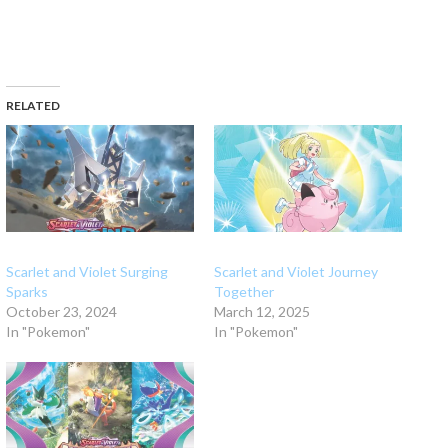
RELATED
Scarlet and Violet Surging
Scarlet and Violet Journey
Sparks
Together
October 23, 2024
March 12, 2025
In "Pokemon"
In "Pokemon"