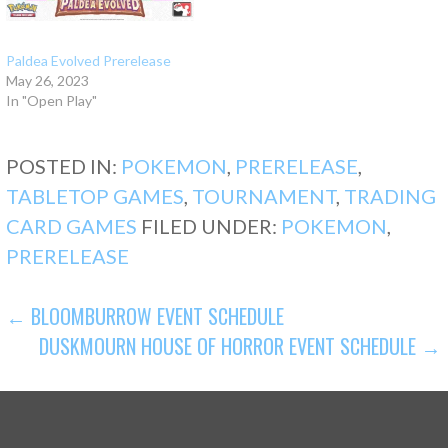
Paldea Evolved Prerelease
May 26, 2023
In "Open Play"
POSTED IN:
POKEMON
,
PRERELEASE
,
TABLETOP GAMES
,
TOURNAMENT
,
TRADING
CARD GAMES
FILED UNDER:
POKEMON
,
PRERELEASE
POST
← BLOOMBURROW EVENT SCHEDULE
DUSKMOURN HOUSE OF HORROR EVENT SCHEDULE →
NAVIGATION