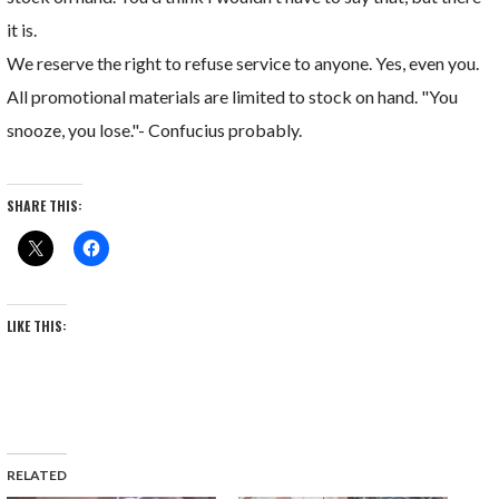
it is.
We reserve the right to refuse service to anyone. Yes, even you.
All promotional materials are limited to stock on hand. "You
snooze, you lose."- Confucius probably.
SHARE THIS:
LIKE THIS:
RELATED