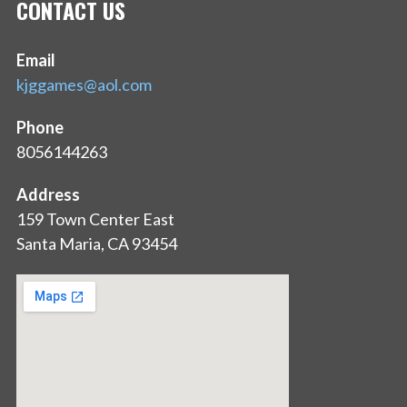
CONTACT US
Email
kjggames@aol.com
Phone
8056144263
Address
159 Town Center East
Santa Maria, CA 93454