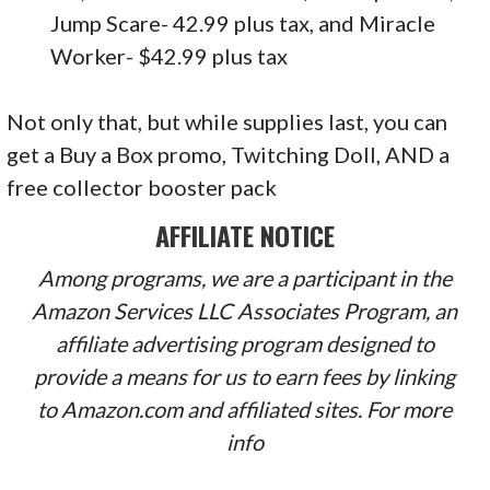
Jump Scare- 42.99 plus tax, and Miracle
Worker- $42.99 plus tax
Not only that, but while supplies last, you can
get a Buy a Box promo, Twitching Doll, AND a
free collector booster pack
AFFILIATE NOTICE
Among programs, we are a participant in the
Amazon Services LLC Associates Program, an
affiliate advertising program designed to
provide a means for us to earn fees by linking
to Amazon.com and affiliated sites. For more
info