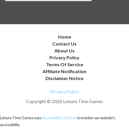
Home
Contact Us
About Us
Privacy Policy
Terms Of Service
Affiliate Notification
Disclaimer Notice
Privacy Policy
Copyright © 2026 Leisure Time Games
Leisure Time Games uses
Accessibility Checker
to monitor our website's
accessibility.