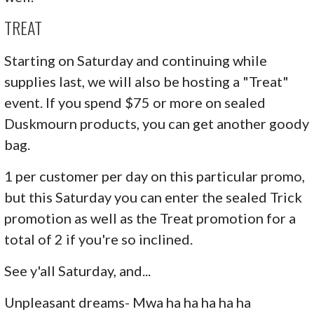
TREAT
Starting on Saturday and continuing while
supplies last, we will also be hosting a "Treat"
event. If you spend $75 or more on sealed
Duskmourn products, you can get another goody
bag.
1 per customer per day on this particular promo,
but this Saturday you can enter the sealed Trick
promotion as well as the Treat promotion for a
total of 2 if you're so inclined.
See y'all Saturday, and...
Unpleasant dreams- Mwa ha ha ha ha ha