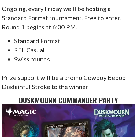
Ongoing, every Friday we'll be hosting a
Standard Format tournament. Free to enter.
Round 1 begins at 6:00 PM.
Standard Format
REL Casual
Swiss rounds
Prize support will be a promo Cowboy Bebop
Disdainful Stroke to the winner
DUSKMOURN COMMANDER PARTY