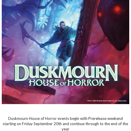
Duskmourn House of Horror events begin with Prerelease weekend
starting on Friday September 20th and continue through to the end of the
year