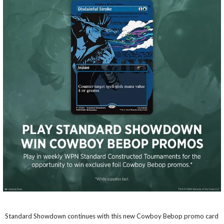
Standard Showdown continues with this new Cowboy Bebop promo card