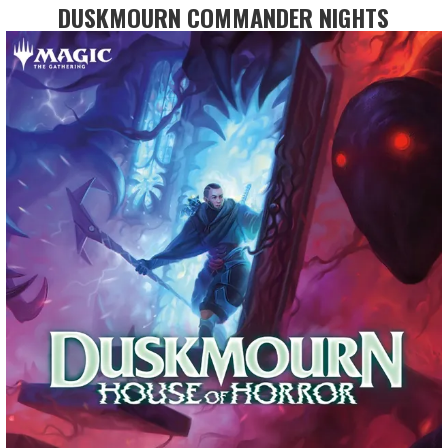
DUSKMOURN COMMANDER NIGHTS