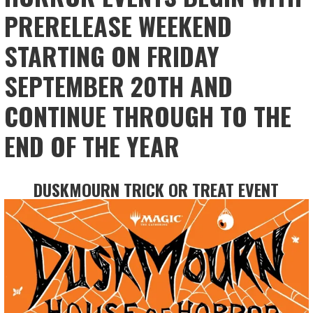
PRERELEASE WEEKEND
STARTING ON FRIDAY
SEPTEMBER 20TH AND
CONTINUE THROUGH TO THE
END OF THE YEAR
DUSKMOURN TRICK OR TREAT EVENT