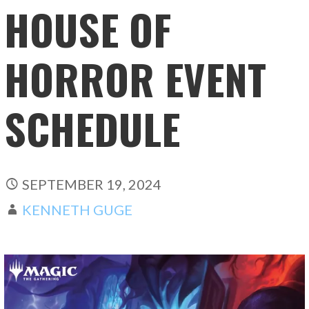
HOUSE OF
HORROR EVENT
SCHEDULE
SEPTEMBER 19, 2024
KENNETH GUGE