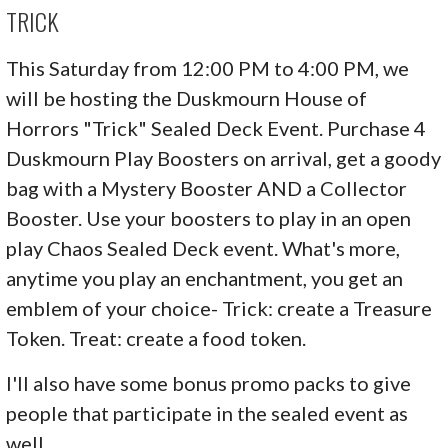
TRICK
This Saturday from 12:00 PM to 4:00 PM, we
will be hosting the Duskmourn House of
Horrors "Trick" Sealed Deck Event. Purchase 4
Duskmourn Play Boosters on arrival, get a goody
bag with a Mystery Booster AND a Collector
Booster. Use your boosters to play in an open
play Chaos Sealed Deck event. What's more,
anytime you play an enchantment, you get an
emblem of your choice- Trick: create a Treasure
Token. Treat: create a food token.
I'll also have some bonus promo packs to give
people that participate in the sealed event as
well.