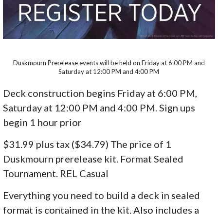
Duskmourn Prerelease events will be held on Friday at 6:00 PM and
Saturday at 12:00 PM and 4:00 PM
Deck construction begins Friday at 6:00 PM,
Saturday at 12:00 PM and 4:00 PM. Sign ups
begin 1 hour prior
$31.99 plus tax ($34.79) The price of 1
Duskmourn prerelease kit. Format Sealed
Tournament. REL Casual
Everything you need to build a deck in sealed
format is contained in the kit. Also includes a