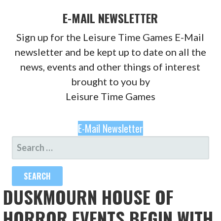
E-MAIL NEWSLETTER
Sign up for the Leisure Time Games E-Mail
newsletter and be kept up to date on all the
news, events and other things of interest
brought to you by
Leisure Time Games
E-Mail Newsletter
SEARCH
FOR:
DUSKMOURN HOUSE OF
HORROR EVENTS BEGIN WITH