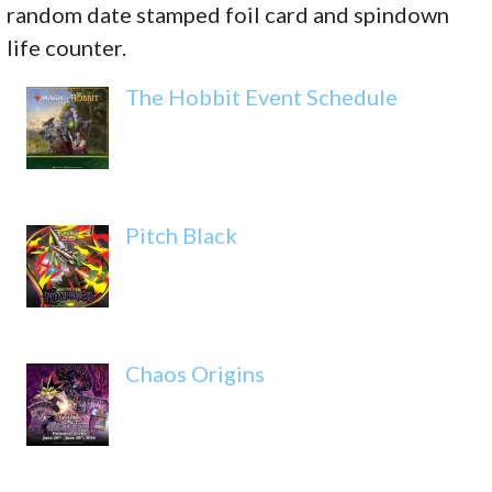
random date stamped foil card and spindown
life counter.
The Hobbit Event Schedule
Pitch Black
Chaos Origins