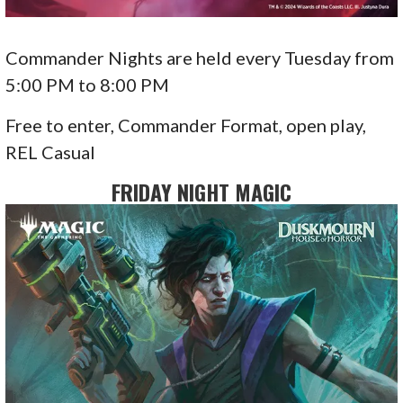
Commander Nights are held every Tuesday from
5:00 PM to 8:00 PM
Free to enter, Commander Format, open play,
REL Casual
FRIDAY NIGHT MAGIC