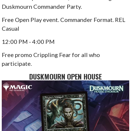
Duskmourn Commander Party.
Free Open Play event. Commander Format. REL
Casual
12:00 PM - 4:00 PM
Free promo Crippling Fear for all who
participate.
DUSKMOURN OPEN HOUSE