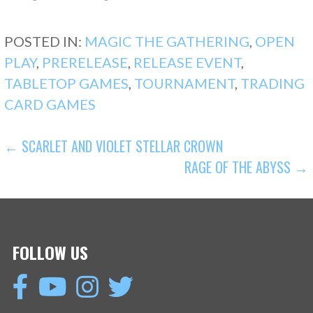
POSTED IN:
MAGIC THE GATHERING
,
OPEN
PLAY
,
PRERELEASE
,
RELEASE EVENT
,
TABLETOP GAMES
,
TOURNAMENT
,
TRADING
CARD GAMES
POST
← SCARLET AND VIOLET STELLAR CROWN
RAGE OF THE ABYSS →
NAVIGATION
FOLLOW US