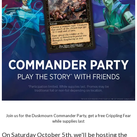
Join us for the Duskmourn Commander Party, get a free Crippling Fear
while supplies last
On Saturday October 5th, we'll be hosting the