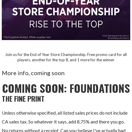
Join us for the End of Year Store Championship. Free promo card for all
players, another for the top 8, and 1 more for the winner
More info, coming soon
COMING SOON: FOUNDATIONS
THE FINE PRINT
Unless otherwise specified, all listed sales prices do not include
CA sales tax. So whatever it says, add 8.75% and there you go.
No returns without a receipt. Can you believe I've actually had