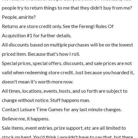
people try to return things to me that they didn't buy from me?
People, amirite?
Returns are store credit only. See the Ferengi Rules Of
Acquisition #1 for further details.
All discounts based on multiple purchases will be on the lowest
priced item. Because that's how I roll.
Special prices, special offers, discounts, and sale prices are not
valid when redeeming store credit. Just because you hoarded it,
doesn't mean it's worth more now.
All times, locations, events, hosts, and so forth are subject to
change without notice. Stuff happens man.
Contact Leisure Time Games for any last minute changes.
Believe me, it happens.
Sale Items, event entries, prize support, etc are all limited to
stock on hand. You'd think I wouldn't have to say that, but there