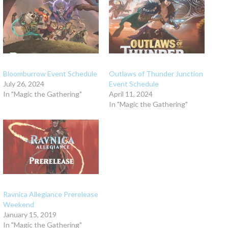
Bloomburrow Event Schedule
Outlaws of Thunder Junction
July 26, 2024
Event Schedule
In "Magic the Gathering"
April 11, 2024
In "Magic the Gathering"
Ravnica Allegiance Prerelease
Weekend
January 15, 2019
In "Magic the Gathering"