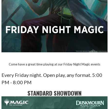
Come have a great time playing at our Friday Night Magic events
Every Friday night. Open play, any format. 5:00
PM - 8:00 PM
STANDARD SHOWDOWN