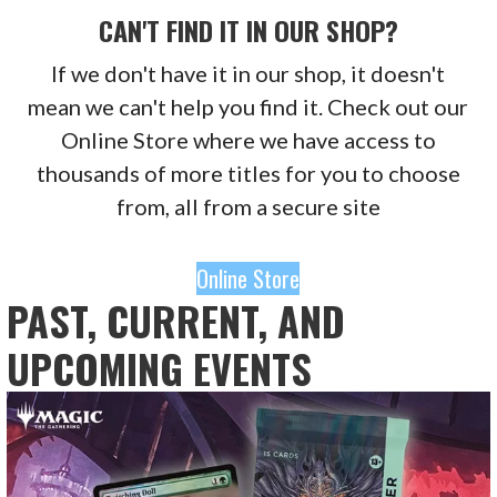
CAN'T FIND IT IN OUR SHOP?
If we don't have it in our shop, it doesn't
mean we can't help you find it. Check out our
Online Store where we have access to
thousands of more titles for you to choose
from, all from a secure site
Online Store
PAST, CURRENT, AND
UPCOMING EVENTS