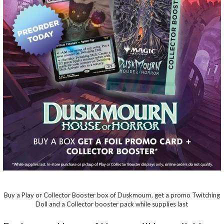
Buy a Play or Collector Booster box of Duskmourn, get a promo Twitching
Doll and a Collector booster pack while supplies last