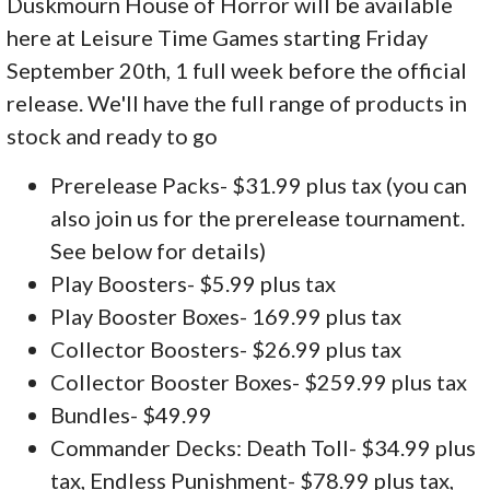
Duskmourn House of Horror will be available
here at Leisure Time Games starting Friday
September 20th, 1 full week before the official
release. We'll have the full range of products in
stock and ready to go
Prerelease Packs- $31.99 plus tax (you can
also join us for the prerelease tournament.
See below for details)
Play Boosters- $5.99 plus tax
Play Booster Boxes- 169.99 plus tax
Collector Boosters- $26.99 plus tax
Collector Booster Boxes- $259.99 plus tax
Bundles- $49.99
Commander Decks: Death Toll- $34.99 plus
tax, Endless Punishment- $78.99 plus tax,