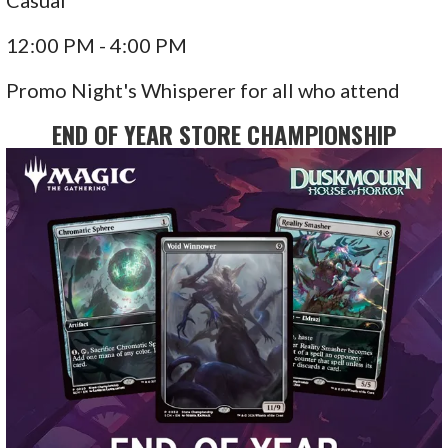
Casual
12:00 PM - 4:00 PM
Promo Night's Whisperer for all who attend
END OF YEAR STORE CHAMPIONSHIP