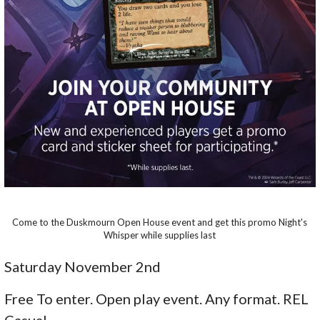
Come to the Duskmourn Open House event and get this promo Night's
Whisper while supplies last
Saturday November 2nd
Free To enter. Open play event. Any format. REL