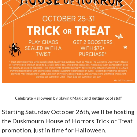
Celebrate Halloween by playing Magic and getting cool stuff
Starting Saturday October 26th, we'll be hosting
the Duskmourn House of Horrors Trick or Treat
promotion, just in time for Halloween.