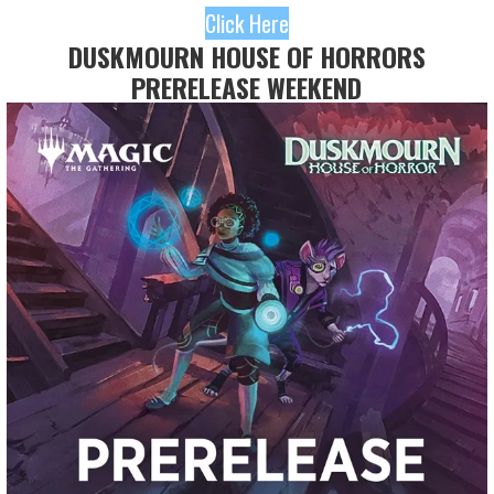
Click Here
DUSKMOURN HOUSE OF HORRORS
PRERELEASE WEEKEND