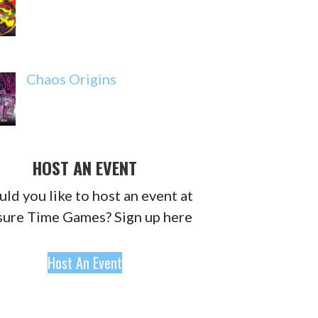
Chaos Origins
HOST AN EVENT
ld you like to host an event at
sure Time Games? Sign up here
Host An Event