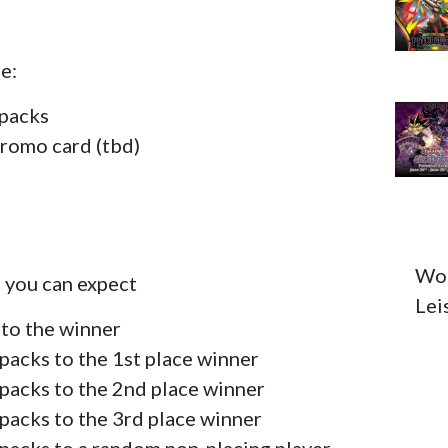
e:
 packs
promo card (tbd)
Wou
, you can expect
Lei
 to the winner
packs to the 1st place winner
packs to the 2nd place winner
packs to the 3rd place winner