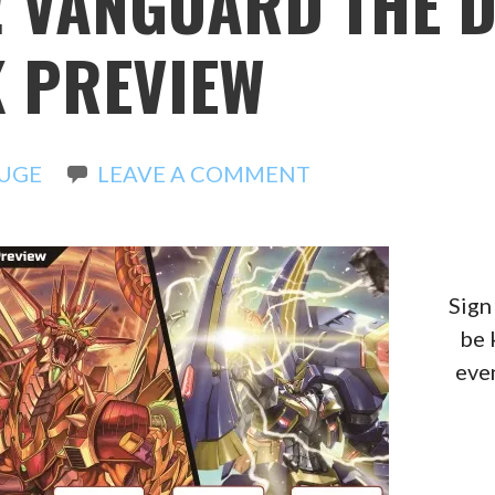
! VANGUARD THE 
 PREVIEW
UGE
LEAVE A COMMENT
Sign
be 
even