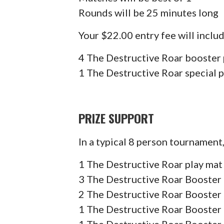
Rounds will be 25 minutes long
Your $22.00 entry fee will includ
4 The Destructive Roar booster
1 The Destructive Roar special 
PRIZE SUPPORT
In a typical 8 person tournament
1 The Destructive Roar play mat
3 The Destructive Roar Booster 
2 The Destructive Roar Booster 
1 The Destructive Roar Booster 