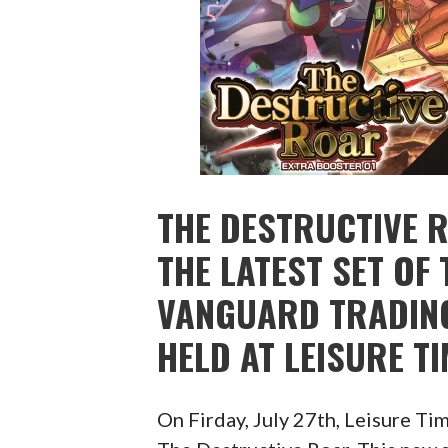
THE DESTRUCTIVE 
THE LATEST SET OF 
VANGUARD TRADING
HELD AT LEISURE T
On Firday, July 27th, Leisure Ti