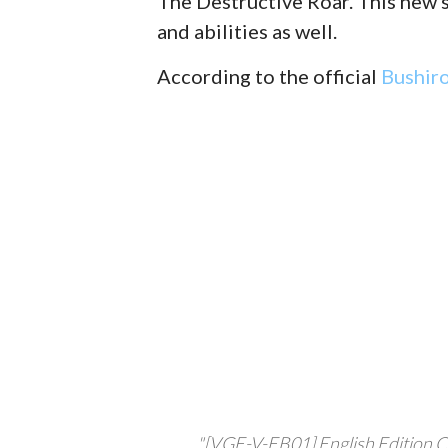
The Destructive Roar. This new s
and abilities as well.
According to the official
Bushir
"[VGE-V-EB01] English Edition C