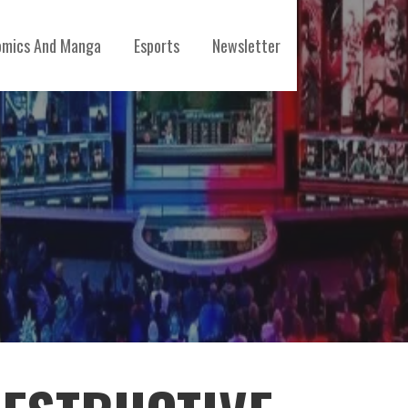
mics And Manga
Esports
Newsletter