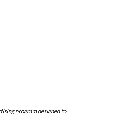
rtising program designed to