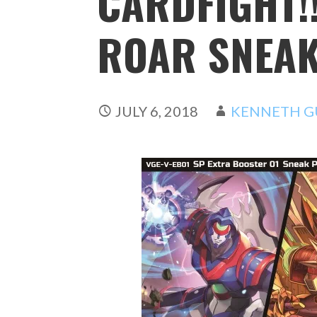
CARDFIGHT!
ROAR SNEAK
JULY 6, 2018
KENNETH G