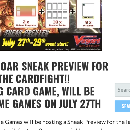
ROAR SNEAK PREVIEW FOR
THE CARDFIGHT!!
SEARC
 CARD GAME, WILL BE
FOR:
IME GAMES ON JULY 27TH
me Games will be hosting a Sneak Preview for the l