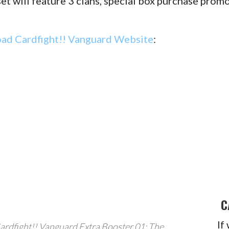
et will feature 3 clans, special box purchase prom
oad Cardfight!! Vanguard Website
:
C
If
ardfight!! Vanguard Extra Booster 01: The