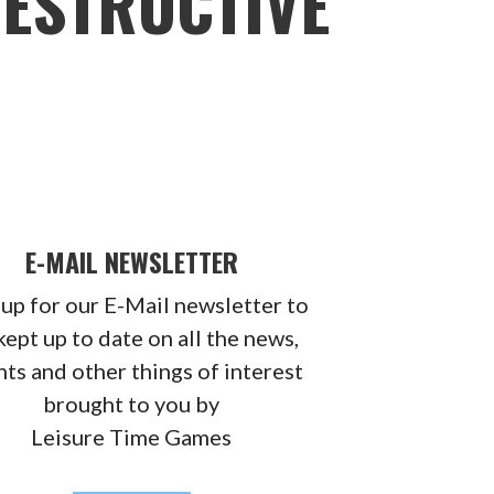
DESTRUCTIVE
E-MAIL NEWSLETTER
 up for our E-Mail newsletter to
kept up to date on all the news,
ts and other things of interest
brought to you by
Leisure Time Games