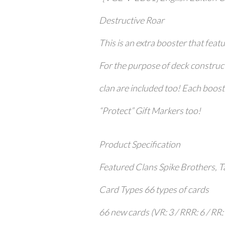
Destructive Roar
This is an extra booster that featu
For the purpose of deck construct
clan are included too! Each booster
“Protect” Gift Markers too!
Product Specification
Featured Clans Spike Brothers, 
Card Types 66 types of cards
66 new cards (VR: 3 / RRR: 6 / RR: 9