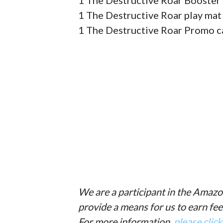
1 The Destructive Roar Booster 
1 The Destructive Roar play mat
1 The Destructive Roar Promo c
We are a participant in the Amazo
provide a means for us to earn fee
For more information,
please clic