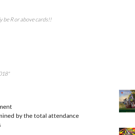
ly be R or above cards!!
2018"
ament
ined by the total attendance
s