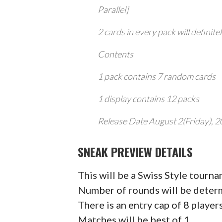
Parallel]
2 cards in every pack will definite
Contents
1 pack contains 7 random cards
1 display contains 12 packs
Release Date August 2(Friday), 
SNEAK PREVIEW DETAILS
This will be a Swiss Style tourn
Number of rounds will be determ
There is an entry cap of 8 player
Matches will be best of 1