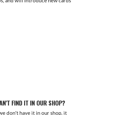
os, and will introduce new cards
AN'T FIND IT IN OUR SHOP?
 we don't have it in our shop, it