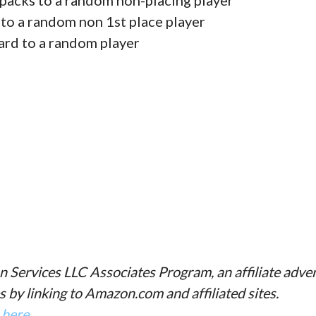
packs to a random non-placing player
 to a random non 1st place player
ard to a random player
n Services LLC Associates Program, an affiliate adve
s by linking to Amazon.com and affiliated sites.
k here