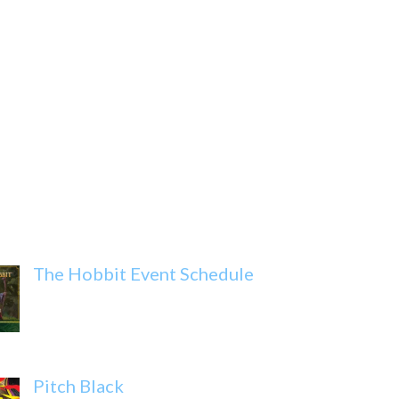
The Hobbit Event Schedule
Pitch Black