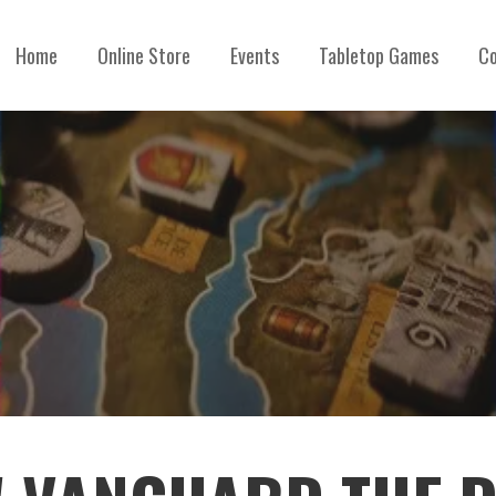
Home
Online Store
Events
Tabletop Games
Co