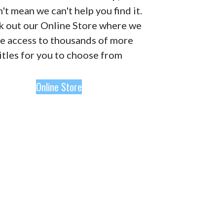
't mean we can't help you find it.
 out our Online Store where we
e access to thousands of more
itles for you to choose from
Online Store