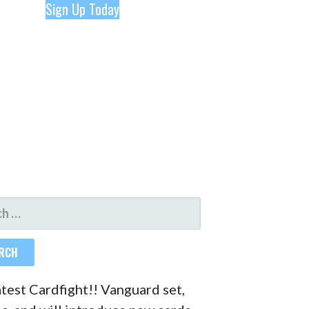
Sign Up Today
H
atest Cardfight!! Vanguard set,