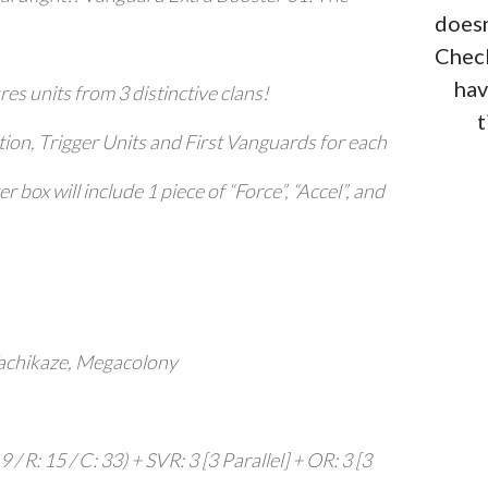
doesn
Check
hav
res units from 3 distinctive clans!
t
ion, Trigger Units and First Vanguards for each
 box will include 1 piece of “Force”, “Accel”, and
Tachikaze, Megacolony
 / R: 15 / C: 33) + SVR: 3 [3 Parallel] + OR: 3 [3