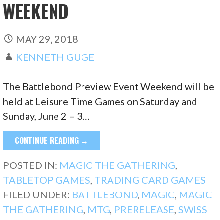
WEEKEND
MAY 29, 2018
KENNETH GUGE
The Battlebond Preview Event Weekend will be
held at Leisure Time Games on Saturday and
Sunday, June 2 – 3…
CONTINUE READING →
POSTED IN:
MAGIC THE GATHERING
,
TABLETOP GAMES
,
TRADING CARD GAMES
FILED UNDER:
BATTLEBOND
,
MAGIC
,
MAGIC
THE GATHERING
,
MTG
,
PRERELEASE
,
SWISS