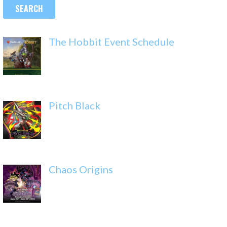
The Hobbit Event Schedule
Pitch Black
Chaos Origins