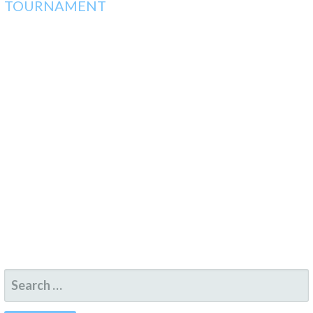
TOURNAMENT
SEARCH
FOR: