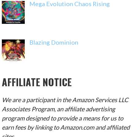
Mega Evolution Chaos Rising
Blazing Dominion
AFFILIATE NOTICE
We are a participant in the Amazon Services LLC
Associates Program, an affiliate advertising
program designed to provide a means for us to
earn fees by linking to Amazon.com and affiliated
sites.