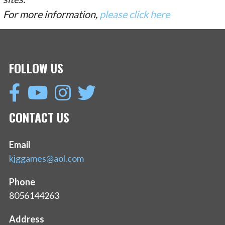
For more information,
please click here
FOLLOW US
CONTACT US
Email
kjggames@aol.com
Phone
8056144263
Address