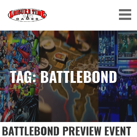
Skip
to
content
LEISURE TIME GAMES
TAG: BATTLEBOND
BATTLEBOND PREVIEW EVENT