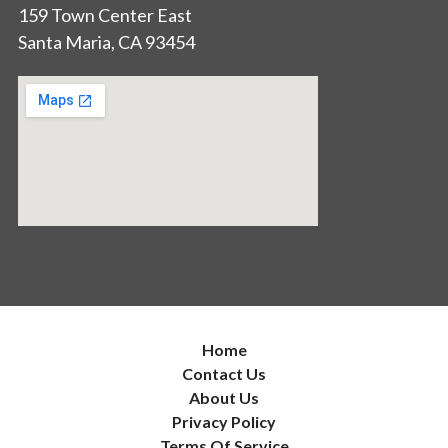
159 Town Center East
Santa Maria, CA 93454
Home
Contact Us
About Us
Privacy Policy
Terms Of Service