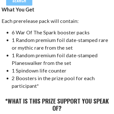
What You Get
Each prerelease pack will contain:
6 War Of The Spark booster packs
1 Random premium foil date-stamped rare
or mythic rare from the set
1 Random premium foil date-stamped
Planeswalker from the set
1 Spindown life counter
2 Boosters in the prize pool for each
participant*
*WHAT IS THIS PRIZE SUPPORT YOU SPEAK
OF?