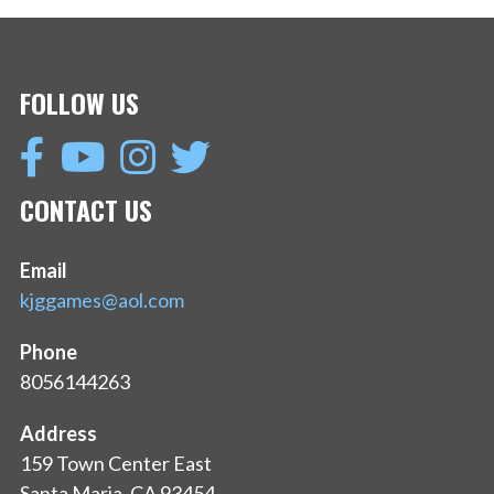
FOLLOW US
CONTACT US
Email
kjggames@aol.com
Phone
8056144263
Address
159 Town Center East
Santa Maria, CA 93454