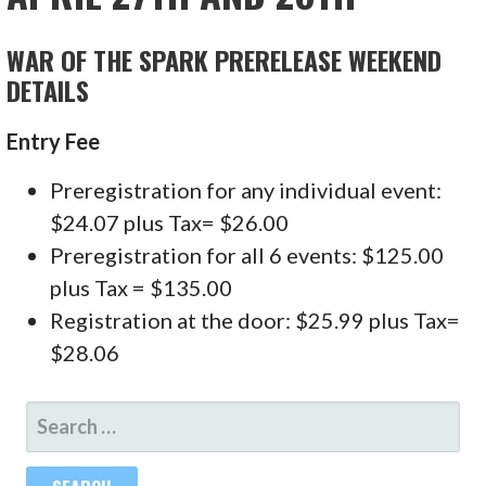
WAR OF THE SPARK PRERELEASE WEEKEND
DETAILS
Entry Fee
Preregistration for any individual event:
$24.07 plus Tax= $26.00
Preregistration for all 6 events: $125.00
plus Tax = $135.00
Registration at the door: $25.99 plus Tax=
$28.06
SEARCH
FOR: