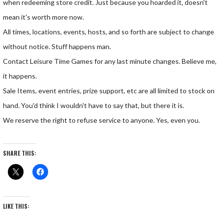
when redeeming store credit. Just because you hoarded it, doesn't
mean it's worth more now.
All times, locations, events, hosts, and so forth are subject to change
without notice. Stuff happens man.
Contact Leisure Time Games for any last minute changes. Believe me,
it happens.
Sale Items, event entries, prize support, etc are all limited to stock on
hand. You'd think I wouldn't have to say that, but there it is.
We reserve the right to refuse service to anyone. Yes, even you.
SHARE THIS:
LIKE THIS: