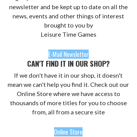
newsletter and be kept up to date on all the
news, events and other things of interest
brought to you by
Leisure Time Games
E-Mail Newsletter
CAN'T FIND IT IN OUR SHOP?
If we don't have it in our shop, it doesn't
mean we can't help you find it. Check out our
Online Store where we have access to
thousands of more titles for you to choose
from, all from a secure site
Online Store