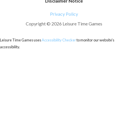
Disclaimer Notice
Privacy Policy
Copyright © 2026 Leisure Time Games
Leisure Time Games uses
Accessibility Checker
to monitor our website's
accessibility.