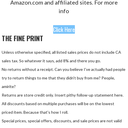
Amazon.com and affiliated sites. For more
info
Click Here
THE FINE PRINT
Unless otherwise specified, all listed sales prices do not include CA
sales tax. So whatever it says, add 8% and there you go.
No returns without a receipt. Can you believe I've actually had people
try to return things to me that they didn't buy from me? People,
amirite?
Returns are store credit only. Insert pithy follow-up statement here.
All discounts based on multiple purchases will be on the lowest
priced item. Because that's how I roll.
Special prices, special offers, discounts, and sale prices are not valid