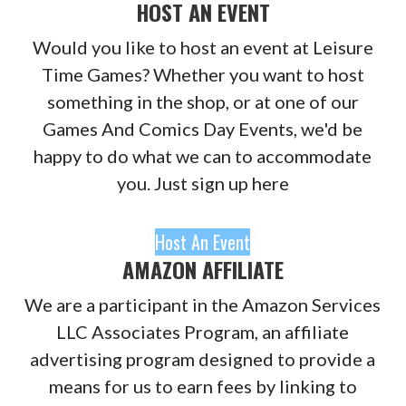
HOST AN EVENT
Would you like to host an event at Leisure
Time Games? Whether you want to host
something in the shop, or at one of our
Games And Comics Day Events, we'd be
happy to do what we can to accommodate
you. Just sign up here
Host An Event
AMAZON AFFILIATE
We are a participant in the Amazon Services
LLC Associates Program, an affiliate
advertising program designed to provide a
means for us to earn fees by linking to