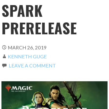
SPARK
PRERELEASE
MARCH 26, 2019
KENNETH GUGE
LEAVE A COMMENT