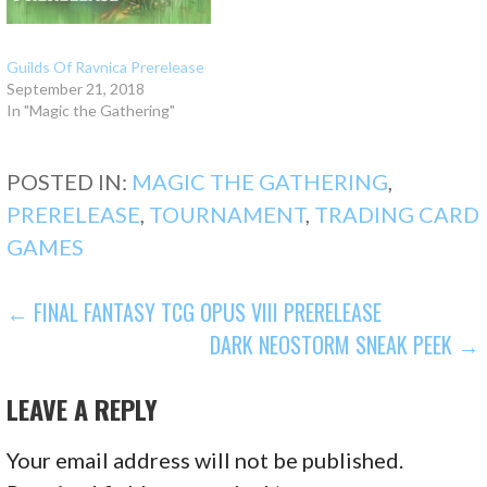
Guilds Of Ravnica Prerelease
September 21, 2018
In "Magic the Gathering"
POSTED IN:
MAGIC THE GATHERING
,
PRERELEASE
,
TOURNAMENT
,
TRADING CARD
GAMES
POST
← FINAL FANTASY TCG OPUS VIII PRERELEASE
DARK NEOSTORM SNEAK PEEK →
NAVIGATION
LEAVE A REPLY
Your email address will not be published.