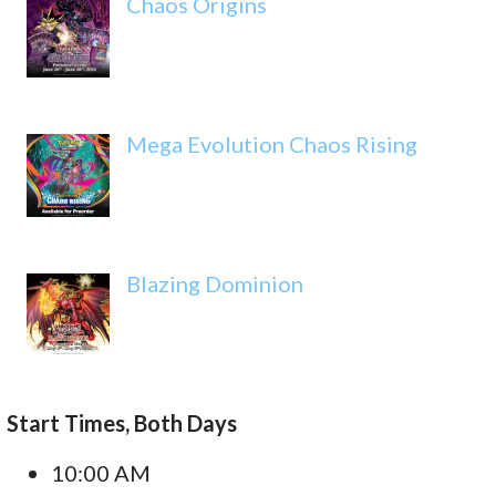
Chaos Origins
Mega Evolution Chaos Rising
Blazing Dominion
Start Times, Both Days
10:00 AM