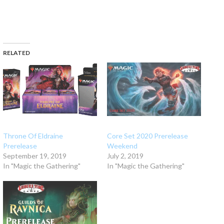
RELATED
Throne Of Eldraine
Core Set 2020 Prerelease
Prerelease
Weekend
September 19, 2019
July 2, 2019
In "Magic the Gathering"
In "Magic the Gathering"