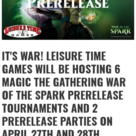
IT'S WAR! LEISURE TIME
GAMES WILL BE HOSTING 6
MAGIC THE GATHERING WAR
OF THE SPARK PRERELEASE
TOURNAMENTS AND 2
PRERELEASE PARTIES ON
APRIL 27TH AND 28TH