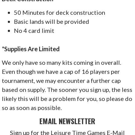
50 Minutes for deck construction
Basic lands will be provided
No 4 card limit
*Supplies Are Limited
We only have so many kits coming in overall.
Even though we have a cap of 16 players per
tournament, we may encounter a further cap
based on supply. The sooner you sign up, the less
likely this will be a problem for you, so please do
so as soon as possible.
EMAIL NEWSLETTER
Sign up for the Leisure Time Games E-Mail