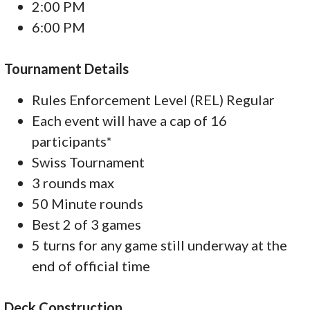
2:00 PM
6:00 PM
Tournament Details
Rules Enforcement Level (REL) Regular
Each event will have a cap of 16
participants*
Swiss Tournament
3 rounds max
50 Minute rounds
Best 2 of 3 games
5 turns for any game still underway at the
end of official time
Deck Construction