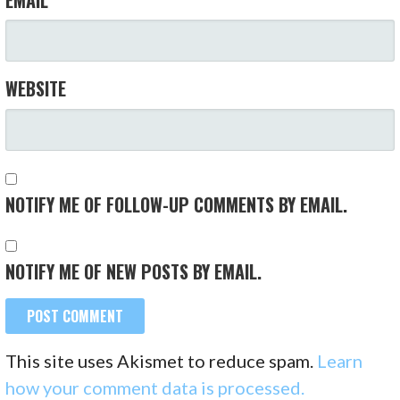
WEBSITE
NOTIFY ME OF FOLLOW-UP COMMENTS BY EMAIL.
NOTIFY ME OF NEW POSTS BY EMAIL.
This site uses Akismet to reduce spam.
Learn
how your comment data is processed.