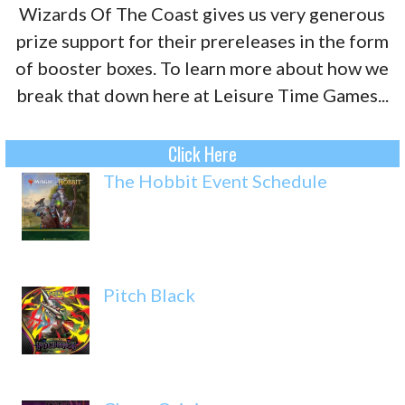
Wizards Of The Coast gives us very generous
prize support for their prereleases in the form
of booster boxes. To learn more about how we
break that down here at Leisure Time Games...
Click Here
The Hobbit Event Schedule
Pitch Black