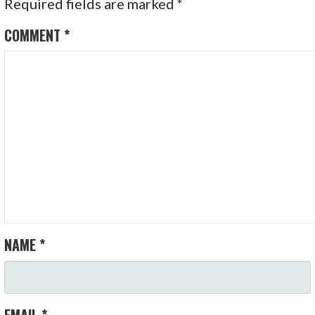
Required fields are marked
*
COMMENT
*
NAME
*
EMAIL
*