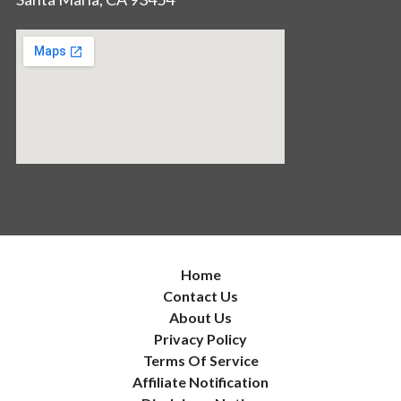
Home
Contact Us
About Us
Privacy Policy
Terms Of Service
Affiliate Notification