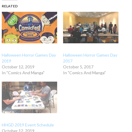
RELATED
Halloween Horror Games Day
Halloween Horror Games Day
2019
2017
October 12, 2019
October 5, 2017
In "Comics And Manga"
In "Comics And Manga"
HHGD 2019 Event Schedule
October 12, 2019