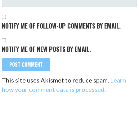
NOTIFY ME OF FOLLOW-UP COMMENTS BY EMAIL.
NOTIFY ME OF NEW POSTS BY EMAIL.
This site uses Akismet to reduce spam.
Learn
how your comment data is processed.