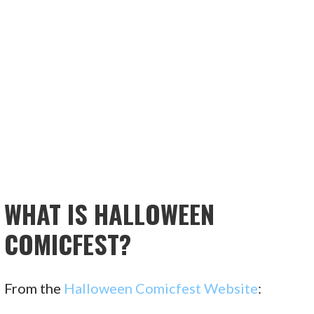
WHAT IS HALLOWEEN
COMICFEST?
From the
Halloween Comicfest Website
: