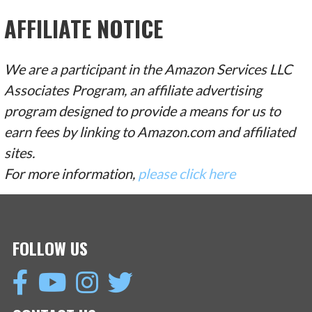
AFFILIATE NOTICE
We are a participant in the Amazon Services LLC
Associates Program, an affiliate advertising
program designed to provide a means for us to
earn fees by linking to Amazon.com and affiliated
sites.
For more information,
please click here
FOLLOW US