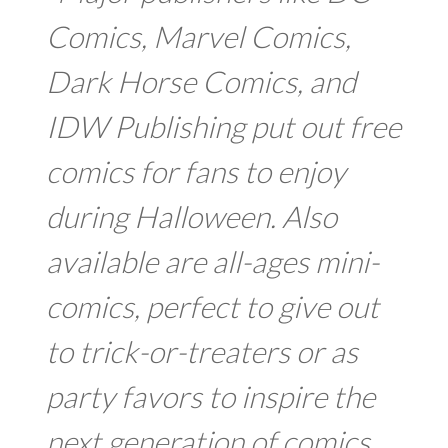
Comics, Marvel Comics,
Dark Horse Comics, and
IDW Publishing put out free
comics for fans to enjoy
during Halloween. Also
available are all-ages mini-
comics, perfect to give out
to trick-or-treaters or as
party favors to inspire the
next generation of comics