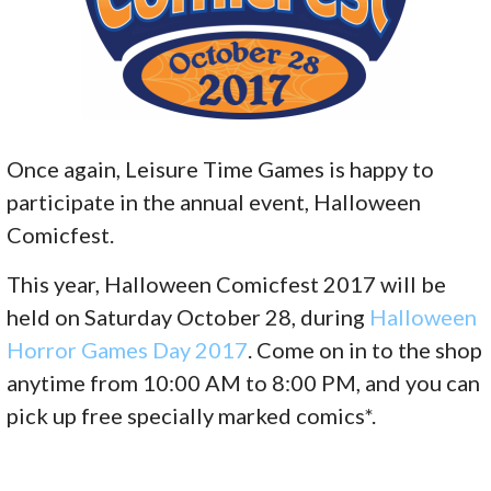
Once again, Leisure Time Games is happy to
participate in the annual event, Halloween
Comicfest.
This year, Halloween Comicfest 2017 will be
held on Saturday October 28, during
Halloween
Horror Games Day 2017
. Come on in to the shop
anytime from 10:00 AM to 8:00 PM, and you can
pick up free specially marked comics*.