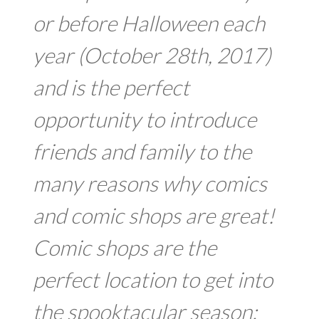
or before Halloween each
year (October 28th, 2017)
and is the perfect
opportunity to introduce
friends and family to the
many reasons why comics
and comic shops are great!
Comic shops are the
perfect location to get into
the spooktacular season: