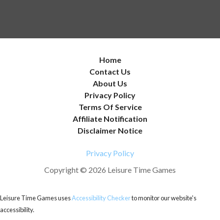
Home
Contact Us
About Us
Privacy Policy
Terms Of Service
Affiliate Notification
Disclaimer Notice
Privacy Policy
Copyright © 2026 Leisure Time Games
Leisure Time Games uses
Accessibility Checker
to monitor our website's
accessibility.