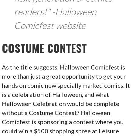
readers!" -Halloween
Comicfest website
COSTUME CONTEST
As the title suggests, Halloween Comicfest is
more than just a great opportunity to get your
hands on comic new specially marked comics. It
is a celebration of Halloween, and what
Halloween Celebration would be complete
without a Costume Contest? Halloween
Comicfest is sponsoring a contest where you
could win a $500 shopping spree at Leisure