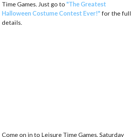
Time Games. Just go to
"The Greatest
Halloween Costume Contest Ever!"
for the full
details.
Come on in to Leisure Time Games, Saturday