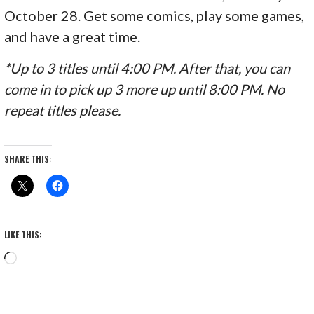
October 28. Get some comics, play some games,
and have a great time.
*Up to 3 titles until 4:00 PM. After that, you can
come in to pick up 3 more up until 8:00 PM. No
repeat titles please.
SHARE THIS:
LIKE THIS:
Loading…