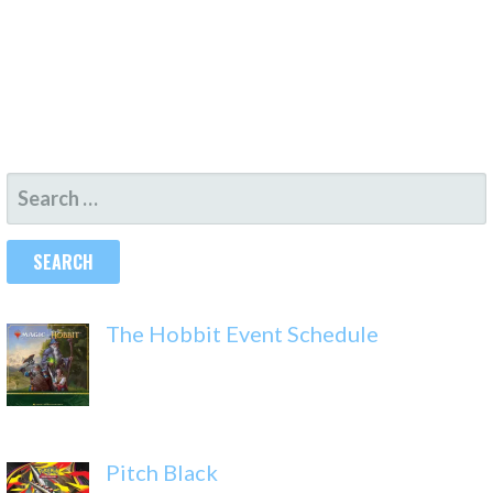
SEARCH
FOR:
The Hobbit Event Schedule
Pitch Black