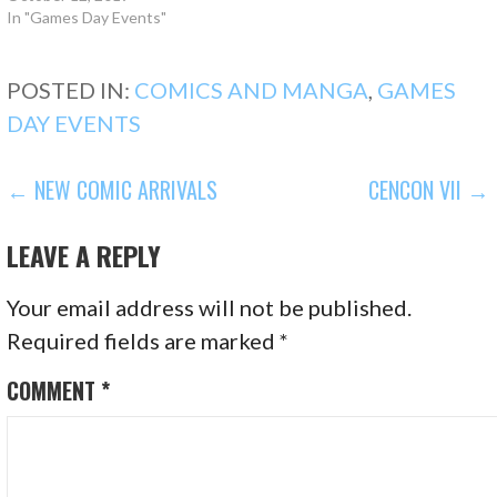
In "Games Day Events"
POSTED IN:
COMICS AND MANGA
,
GAMES
DAY EVENTS
POST
← NEW COMIC ARRIVALS
CENCON VII →
NAVIGATION
LEAVE A REPLY
Your email address will not be published.
Required fields are marked
*
COMMENT
*