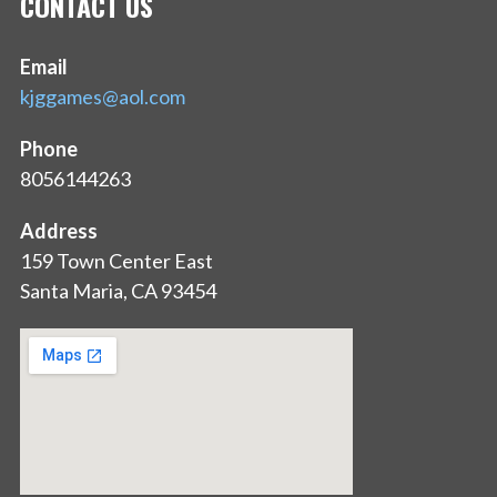
CONTACT US
Email
kjggames@aol.com
Phone
8056144263
Address
159 Town Center East
Santa Maria, CA 93454