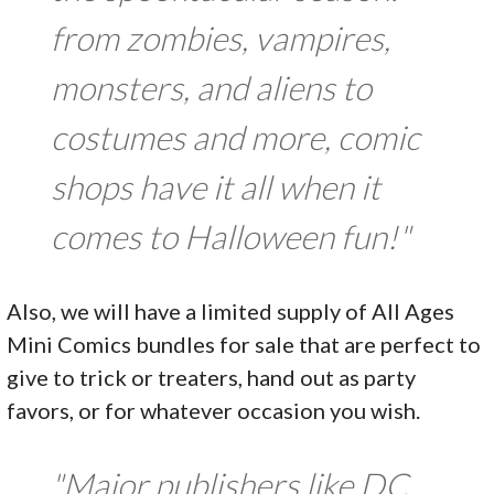
from zombies, vampires,
monsters, and aliens to
costumes and more, comic
shops have it all when it
comes to Halloween fun!"
Also, we will have a limited supply of All Ages
Mini Comics bundles for sale that are perfect to
give to trick or treaters, hand out as party
favors, or for whatever occasion you wish.
"Major publishers like DC