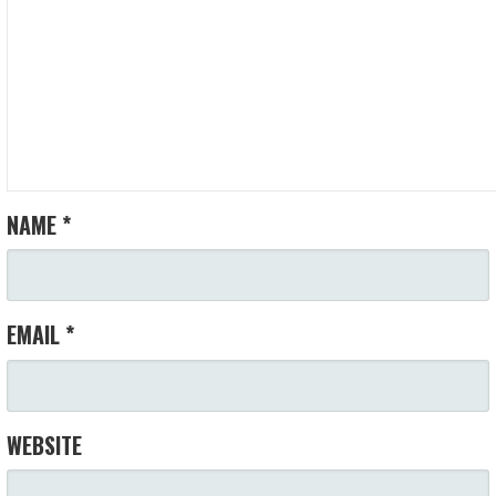
NAME
*
EMAIL
*
WEBSITE