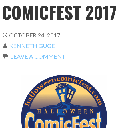
COMICFEST 2017
OCTOBER 24, 2017
KENNETH GUGE
LEAVE A COMMENT