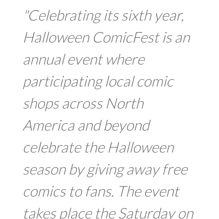
"Celebrating its sixth year,
Halloween ComicFest is an
annual event where
participating local comic
shops across North
America and beyond
celebrate the Halloween
season by giving away free
comics to fans. The event
takes place the Saturday on