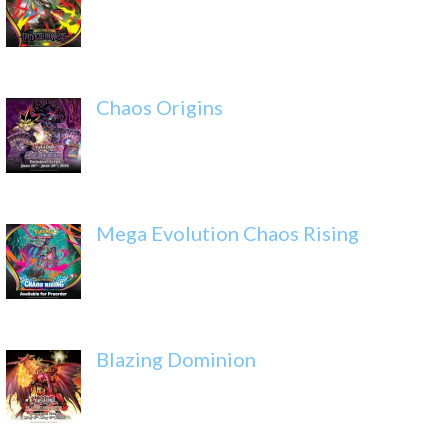
Chaos Origins
Mega Evolution Chaos Rising
Blazing Dominion