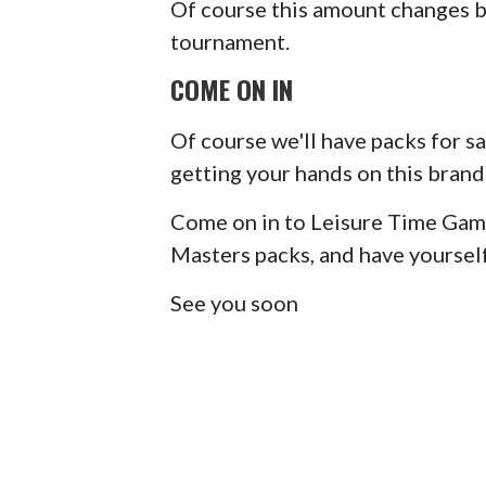
Of course this amount changes b
tournament.
COME ON IN
Of course we'll have packs for sal
getting your hands on this brand
Come on in to Leisure Time Game
Masters packs, and have yourself
See you soon