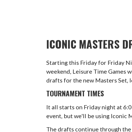
ICONIC MASTERS DR
Starting this Friday for Friday 
weekend, Leisure Time Games wi
drafts for the new Masters Set, 
TOURNAMENT TIMES
It all starts on Friday night at 
event, but we'll be using Iconic 
The drafts continue through th