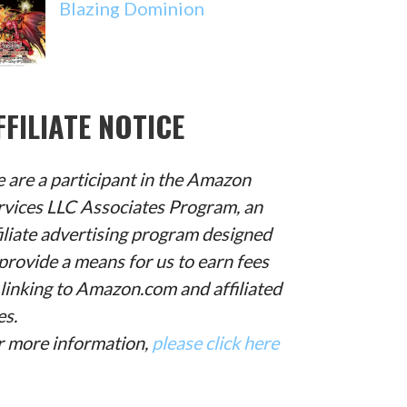
Blazing Dominion
FFILIATE NOTICE
 are a participant in the Amazon
rvices LLC Associates Program, an
filiate advertising program designed
provide a means for us to earn fees
 linking to Amazon.com and affiliated
es.
r more information,
please click here