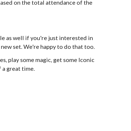
ased on the total attendance of the
e as well if you're just interested in
 new set. We're happy to do that too.
s, play some magic, get some Iconic
 a great time.