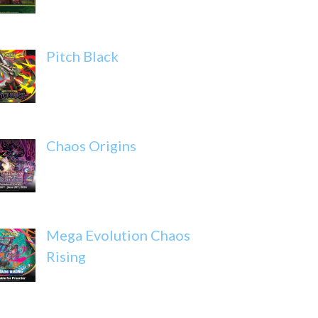
Pitch Black
Chaos Origins
Mega Evolution Chaos
Rising