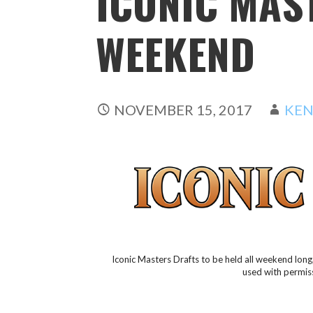
ICONIC MAS
WEEKEND
NOVEMBER 15, 2017
KEN
Iconic Masters Drafts to be held all weekend lon
used with permis