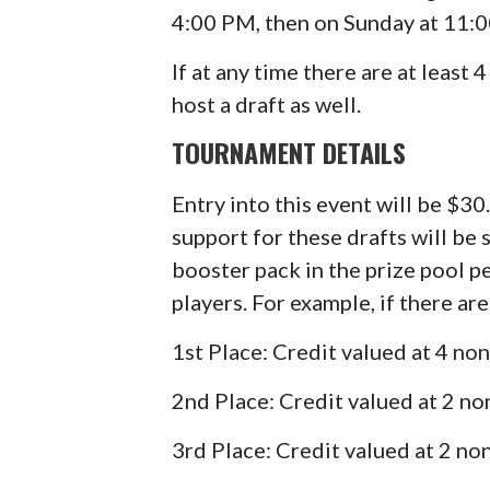
4:00 PM, then on Sunday at 11:
If at any time there are at least 
host a draft as well.
TOURNAMENT DETAILS
Entry into this event will be $30
support for these drafts will be 
booster pack in the prize pool p
players. For example, if there are
1st Place: Credit valued at 4 n
2nd Place: Credit valued at 2 n
3rd Place: Credit valued at 2 n