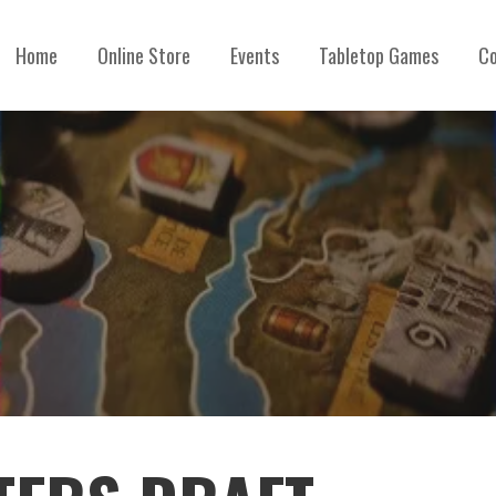
Home
Online Store
Events
Tabletop Games
Co