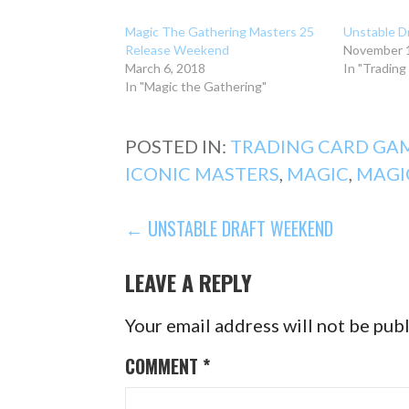
Magic The Gathering Masters 25
Unstable D
Release Weekend
November 1
March 6, 2018
In "Tradin
In "Magic the Gathering"
POSTED IN:
TRADING CARD GA
ICONIC MASTERS
,
MAGIC
,
MAGI
POST
← UNSTABLE DRAFT WEEKEND
NAVIGATION
LEAVE A REPLY
Your email address will not be pub
COMMENT
*