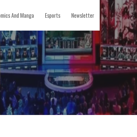
mics And Manga
Esports
Newsletter