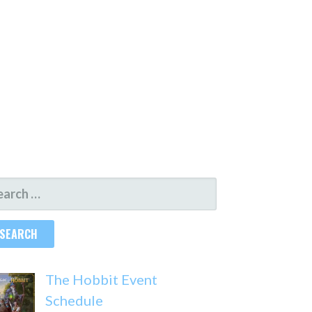
ARCH
R:
The Hobbit Event
Schedule