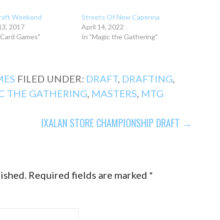
raft Weekend
Streets Of New Capenna
3, 2017
April 14, 2022
g Card Games"
In "Magic the Gathering"
MES
FILED UNDER:
DRAFT
,
DRAFTING
,
C THE GATHERING
,
MASTERS
,
MTG
IXALAN STORE CHAMPIONSHIP DRAFT →
lished.
Required fields are marked
*