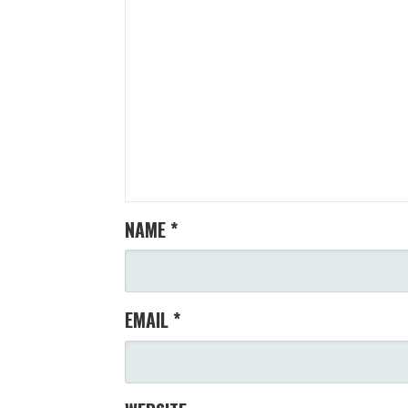
NAME
*
EMAIL
*