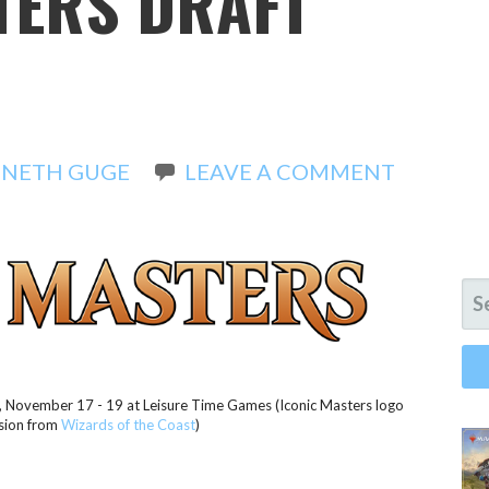
TERS DRAFT
NETH GUGE
LEAVE A COMMENT
SE
FO
g, November 17 - 19 at Leisure Time Games (Iconic Masters logo
sion from
Wizards of the Coast
)