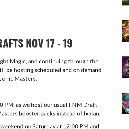
AFTS NOV 17 - 19
Night Magic, and continuing through the
ll be hosting scheduled and on demand
Iconic Masters.
6:00 PM, as we host our usual FNM Draft
Masters booster packs instead of Ixalan.
e weekend on Saturday at 12:00 PM and