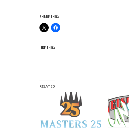
SHARE THIS:
LIKE THIS:
RELATED