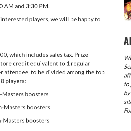
00 AM and 3:30 PM.
4 interested players, we will be happy to
A
.00, which includes sales tax. Prize
We
store credit equivalent to 1 regular
Se
er attendee, to be divided among the top
af
 8 players:
to 
by
on-Masters boosters
sit
on-Masters boosters
Fo
on-Masters boosters